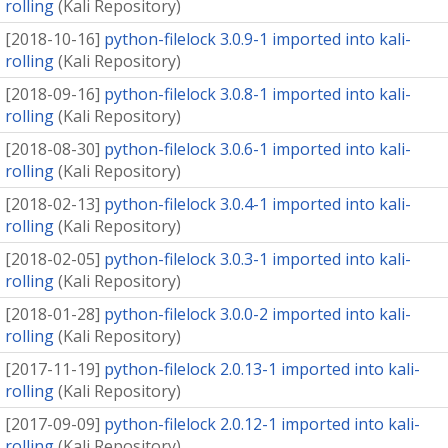
rolling
(
Kali Repository
)
[
2018-10-16
]
python-filelock 3.0.9-1 imported into kali-
rolling
(
Kali Repository
)
[
2018-09-16
]
python-filelock 3.0.8-1 imported into kali-
rolling
(
Kali Repository
)
[
2018-08-30
]
python-filelock 3.0.6-1 imported into kali-
rolling
(
Kali Repository
)
[
2018-02-13
]
python-filelock 3.0.4-1 imported into kali-
rolling
(
Kali Repository
)
[
2018-02-05
]
python-filelock 3.0.3-1 imported into kali-
rolling
(
Kali Repository
)
[
2018-01-28
]
python-filelock 3.0.0-2 imported into kali-
rolling
(
Kali Repository
)
[
2017-11-19
]
python-filelock 2.0.13-1 imported into kali-
rolling
(
Kali Repository
)
[
2017-09-09
]
python-filelock 2.0.12-1 imported into kali-
rolling
(
Kali Repository
)