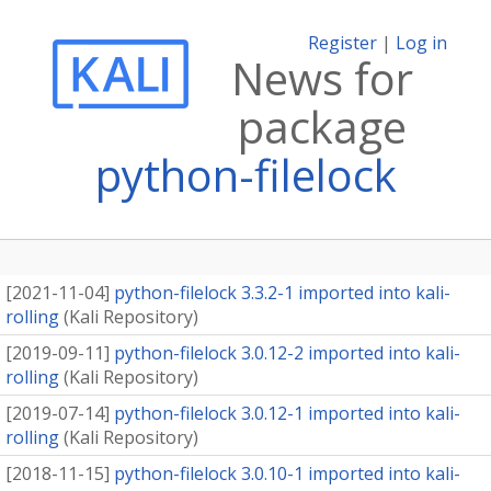
Register
|
Log in
News for
package
python-filelock
[
2021-11-04
]
python-filelock 3.3.2-1 imported into kali-
rolling
(
Kali Repository
)
[
2019-09-11
]
python-filelock 3.0.12-2 imported into kali-
rolling
(
Kali Repository
)
[
2019-07-14
]
python-filelock 3.0.12-1 imported into kali-
rolling
(
Kali Repository
)
[
2018-11-15
]
python-filelock 3.0.10-1 imported into kali-