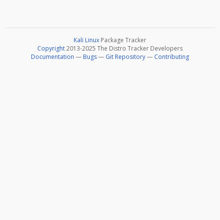
Kali Linux
Package Tracker
Copyright
2013-2025 The Distro Tracker Developers
Documentation
—
Bugs
—
Git Repository
—
Contributing