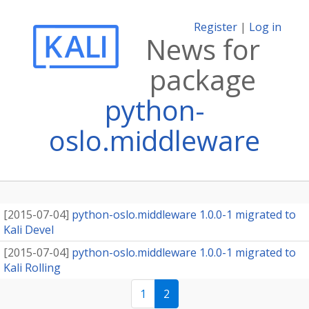
Register
|
Log in
News for
package
python-
oslo.middleware
[
2015-07-04
]
python-oslo.middleware 1.0.0-1 migrated to
Kali Devel
[
2015-07-04
]
python-oslo.middleware 1.0.0-1 migrated to
Kali Rolling
1
2