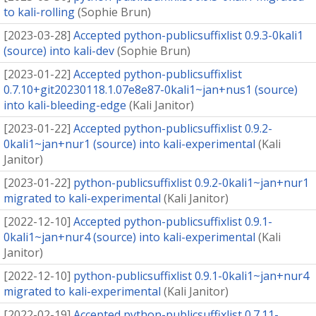
to kali-rolling
(
Sophie Brun
)
[
2023-03-28
]
Accepted python-publicsuffixlist 0.9.3-0kali1
(source) into kali-dev
(
Sophie Brun
)
[
2023-01-22
]
Accepted python-publicsuffixlist
0.7.10+git20230118.1.07e8e87-0kali1~jan+nus1 (source)
into kali-bleeding-edge
(
Kali Janitor
)
[
2023-01-22
]
Accepted python-publicsuffixlist 0.9.2-
0kali1~jan+nur1 (source) into kali-experimental
(
Kali
Janitor
)
[
2023-01-22
]
python-publicsuffixlist 0.9.2-0kali1~jan+nur1
migrated to kali-experimental
(
Kali Janitor
)
[
2022-12-10
]
Accepted python-publicsuffixlist 0.9.1-
0kali1~jan+nur4 (source) into kali-experimental
(
Kali
Janitor
)
[
2022-12-10
]
python-publicsuffixlist 0.9.1-0kali1~jan+nur4
migrated to kali-experimental
(
Kali Janitor
)
[
2022-02-19
]
Accepted python-publicsuffixlist 0.7.11-