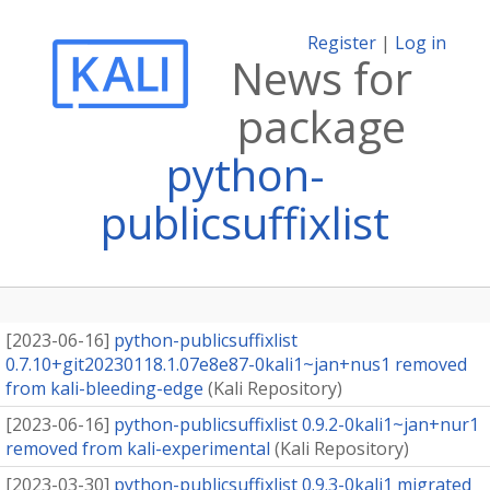
Register
|
Log in
News for
package
python-
publicsuffixlist
[
2023-06-16
]
python-publicsuffixlist
0.7.10+git20230118.1.07e8e87-0kali1~jan+nus1 removed
from kali-bleeding-edge
(
Kali Repository
)
[
2023-06-16
]
python-publicsuffixlist 0.9.2-0kali1~jan+nur1
removed from kali-experimental
(
Kali Repository
)
[
2023-03-30
]
python-publicsuffixlist 0.9.3-0kali1 migrated