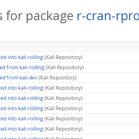
 for package
r-cran-rpr
d into kali-rolling
(
Kali Repository
)
d from kali-rolling
(
Kali Repository
)
ed from kali-dev
(
Kali Repository
)
d into kali-rolling
(
Kali Repository
)
d into kali-rolling
(
Kali Repository
)
d into kali-rolling
(
Kali Repository
)
d into kali-rolling
(
Kali Repository
)
d into kali-rolling
(
Kali Repository
)