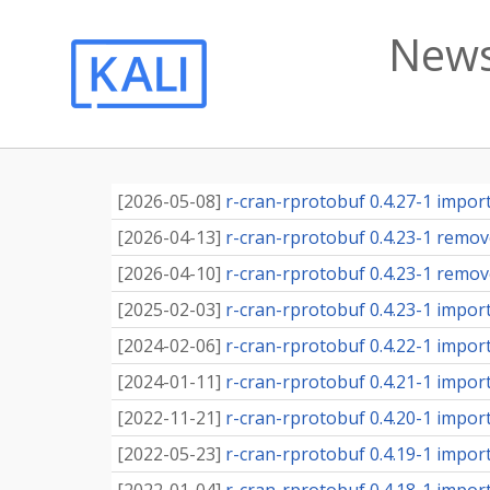
News
[
2026-05-08
]
r-cran-rprotobuf 0.4.27-1 importe
[
2026-04-13
]
r-cran-rprotobuf 0.4.23-1 remove
[
2026-04-10
]
r-cran-rprotobuf 0.4.23-1 remov
[
2025-02-03
]
r-cran-rprotobuf 0.4.23-1 importe
[
2024-02-06
]
r-cran-rprotobuf 0.4.22-1 importe
[
2024-01-11
]
r-cran-rprotobuf 0.4.21-1 importe
[
2022-11-21
]
r-cran-rprotobuf 0.4.20-1 importe
[
2022-05-23
]
r-cran-rprotobuf 0.4.19-1 importe