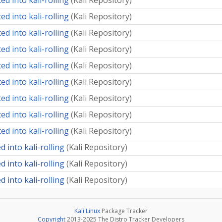
d into kali-rolling
(
Kali Repository
)
d into kali-rolling
(
Kali Repository
)
d into kali-rolling
(
Kali Repository
)
d into kali-rolling
(
Kali Repository
)
d into kali-rolling
(
Kali Repository
)
d into kali-rolling
(
Kali Repository
)
d into kali-rolling
(
Kali Repository
)
d into kali-rolling
(
Kali Repository
)
d into kali-rolling
(
Kali Repository
)
 into kali-rolling
(
Kali Repository
)
 into kali-rolling
(
Kali Repository
)
 into kali-rolling
(
Kali Repository
)
Kali Linux
Package Tracker
Copyright
2013-2025 The Distro Tracker Developers