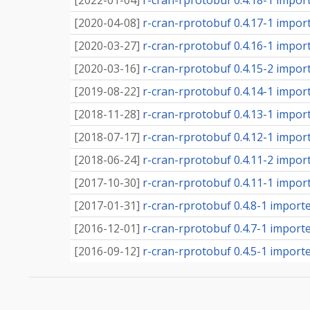
[
2022-01-04
]
r-cran-rprotobuf 0.4.18-1 importe
[
2020-04-08
]
r-cran-rprotobuf 0.4.17-1 importe
[
2020-03-27
]
r-cran-rprotobuf 0.4.16-1 importe
[
2020-03-16
]
r-cran-rprotobuf 0.4.15-2 importe
[
2019-08-22
]
r-cran-rprotobuf 0.4.14-1 importe
[
2018-11-28
]
r-cran-rprotobuf 0.4.13-1 importe
[
2018-07-17
]
r-cran-rprotobuf 0.4.12-1 importe
[
2018-06-24
]
r-cran-rprotobuf 0.4.11-2 importe
[
2017-10-30
]
r-cran-rprotobuf 0.4.11-1 importe
[
2017-01-31
]
r-cran-rprotobuf 0.4.8-1 imported
[
2016-12-01
]
r-cran-rprotobuf 0.4.7-1 imported
[
2016-09-12
]
r-cran-rprotobuf 0.4.5-1 imported