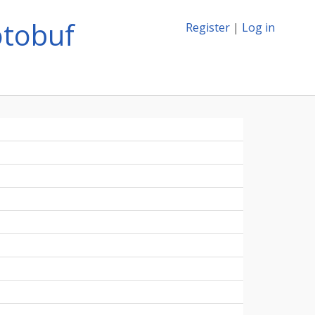
otobuf
Register
|
Log in