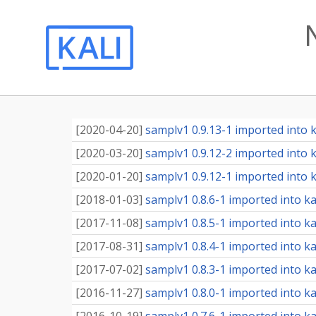
[
2020-04-20
]
samplv1 0.9.13-1 imported into ka
[
2020-03-20
]
samplv1 0.9.12-2 imported into ka
[
2020-01-20
]
samplv1 0.9.12-1 imported into ka
[
2018-01-03
]
samplv1 0.8.6-1 imported into kal
[
2017-11-08
]
samplv1 0.8.5-1 imported into kal
[
2017-08-31
]
samplv1 0.8.4-1 imported into kal
[
2017-07-02
]
samplv1 0.8.3-1 imported into kal
[
2016-11-27
]
samplv1 0.8.0-1 imported into kal