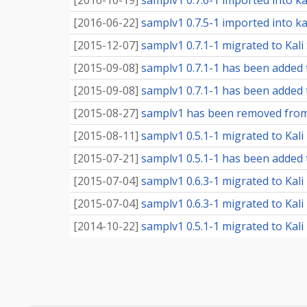
[
2016-10-19
]
samplv1 0.7.6-1 imported into kal
[
2016-06-22
]
samplv1 0.7.5-1 imported into kal
[
2015-12-07
]
samplv1 0.7.1-1 migrated to Kali 
[
2015-09-08
]
samplv1 0.7.1-1 has been added 
[
2015-09-08
]
samplv1 0.7.1-1 has been added t
[
2015-08-27
]
samplv1 has been removed from
[
2015-08-11
]
samplv1 0.5.1-1 migrated to Kal
[
2015-07-21
]
samplv1 0.5.1-1 has been added 
[
2015-07-04
]
samplv1 0.6.3-1 migrated to Kali
[
2015-07-04
]
samplv1 0.6.3-1 migrated to Kali 
[
2014-10-22
]
samplv1 0.5.1-1 migrated to Kali 