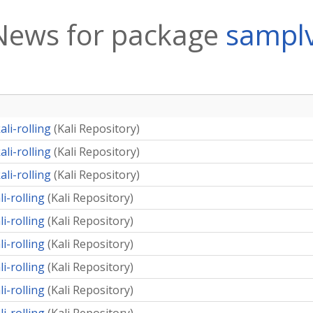
News for package
sampl
li-rolling
(
Kali Repository
)
li-rolling
(
Kali Repository
)
li-rolling
(
Kali Repository
)
i-rolling
(
Kali Repository
)
i-rolling
(
Kali Repository
)
i-rolling
(
Kali Repository
)
i-rolling
(
Kali Repository
)
i-rolling
(
Kali Repository
)