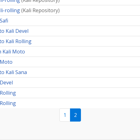
i-rolling
(
Kali Repository
)
i-rolling
(
Kali Repository
)
Safi
to Kali Devel
o Kali Rolling
 Kali Moto
i Moto
to Kali Sana
 Devel
Rolling
Rolling
1
2