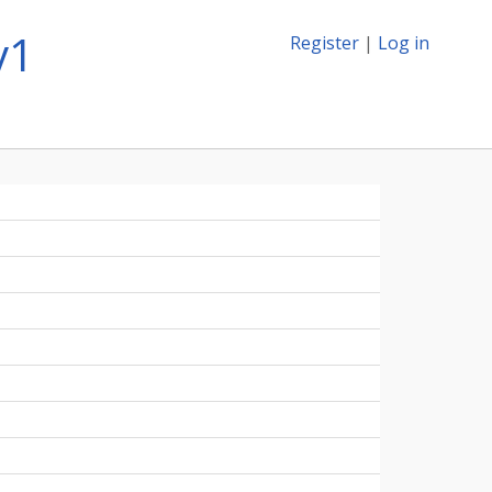
v1
Register
|
Log in