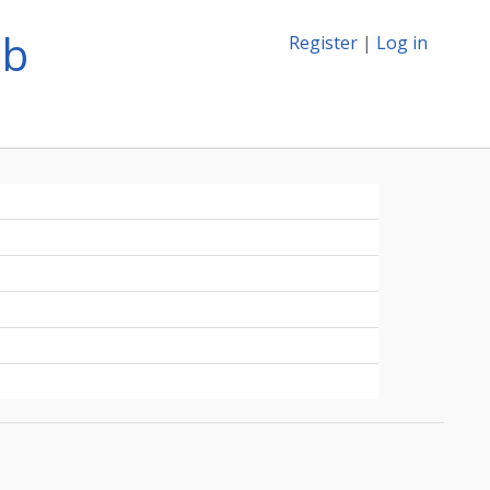
ib
Register
|
Log in