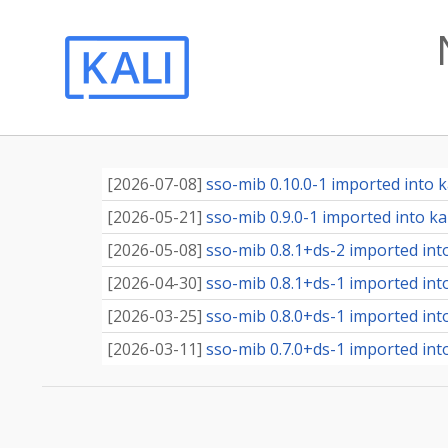
[
2026-07-08
]
sso-mib 0.10.0-1 imported into ka
[
2026-05-21
]
sso-mib 0.9.0-1 imported into kal
[
2026-05-08
]
sso-mib 0.8.1+ds-2 imported into
[
2026-04-30
]
sso-mib 0.8.1+ds-1 imported into
[
2026-03-25
]
sso-mib 0.8.0+ds-1 imported into
[
2026-03-11
]
sso-mib 0.7.0+ds-1 imported into