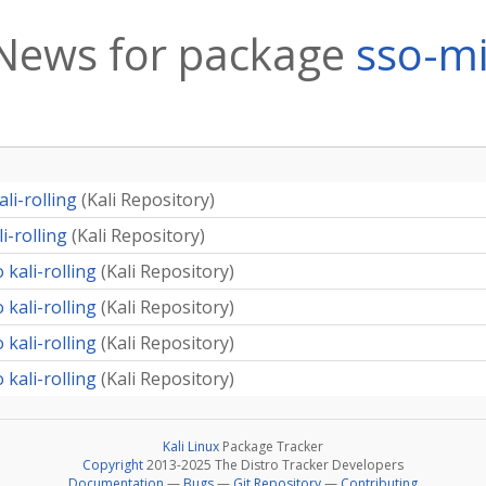
News for package
sso-m
li-rolling
(
Kali Repository
)
i-rolling
(
Kali Repository
)
 kali-rolling
(
Kali Repository
)
 kali-rolling
(
Kali Repository
)
 kali-rolling
(
Kali Repository
)
 kali-rolling
(
Kali Repository
)
Kali Linux
Package Tracker
Copyright
2013-2025 The Distro Tracker Developers
Documentation
—
Bugs
—
Git Repository
—
Contributing