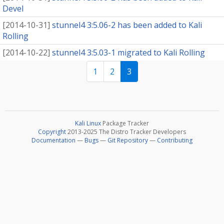
Devel
[
2014-10-31
]
stunnel4 3:5.06-2 has been added to Kali
Rolling
[
2014-10-22
]
stunnel4 3:5.03-1 migrated to Kali Rolling
1
2
3
Kali Linux
Package Tracker
Copyright
2013-2025 The Distro Tracker Developers
Documentation
—
Bugs
—
Git Repository
—
Contributing