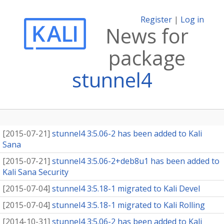
Register
|
Log in
News for
package
stunnel4
[
2015-07-21
]
stunnel4 3:5.06-2 has been added to Kali
Sana
[
2015-07-21
]
stunnel4 3:5.06-2+deb8u1 has been added to
Kali Sana Security
[
2015-07-04
]
stunnel4 3:5.18-1 migrated to Kali Devel
[
2015-07-04
]
stunnel4 3:5.18-1 migrated to Kali Rolling
[
2014-10-31
]
stunnel4 3:5.06-2 has been added to Kali