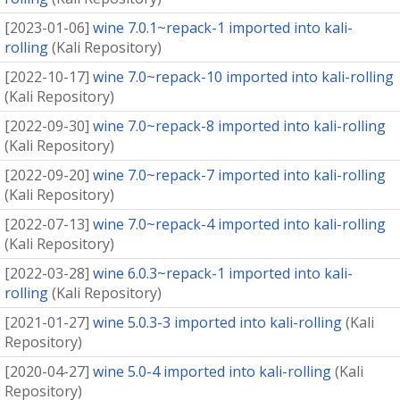
[
2023-01-06
]
wine 7.0.1~repack-1 imported into kali-
rolling
(
Kali Repository
)
[
2022-10-17
]
wine 7.0~repack-10 imported into kali-rolling
(
Kali Repository
)
[
2022-09-30
]
wine 7.0~repack-8 imported into kali-rolling
(
Kali Repository
)
[
2022-09-20
]
wine 7.0~repack-7 imported into kali-rolling
(
Kali Repository
)
[
2022-07-13
]
wine 7.0~repack-4 imported into kali-rolling
(
Kali Repository
)
[
2022-03-28
]
wine 6.0.3~repack-1 imported into kali-
rolling
(
Kali Repository
)
[
2021-01-27
]
wine 5.0.3-3 imported into kali-rolling
(
Kali
Repository
)
[
2020-04-27
]
wine 5.0-4 imported into kali-rolling
(
Kali
Repository
)