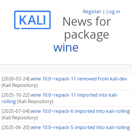
Register
|
Log in
News for
package
wine
[
2026-03-24
]
wine 10.0~repack-11 removed from kali-dev
(
Kali Repository
)
[
2025-10-22
]
wine 10.0~repack-11 imported into kali-
rolling
(
Kali Repository
)
[
2025-07-04
]
wine 10.0~repack-6 imported into kali-rolling
(
Kali Repository
)
[
2025-06-20
]
wine 10.0~repack-5 imported into kali-rolling