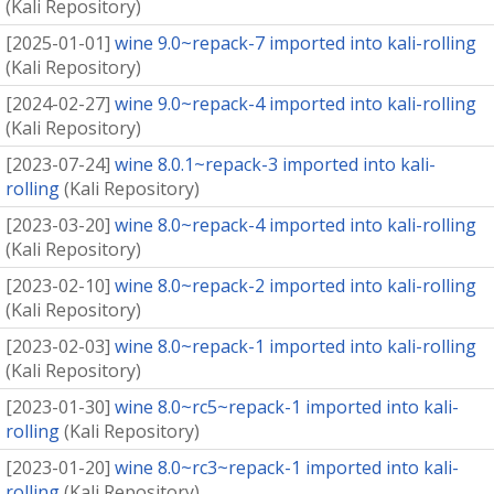
(
Kali Repository
)
[
2025-01-01
]
wine 9.0~repack-7 imported into kali-rolling
(
Kali Repository
)
[
2024-02-27
]
wine 9.0~repack-4 imported into kali-rolling
(
Kali Repository
)
[
2023-07-24
]
wine 8.0.1~repack-3 imported into kali-
rolling
(
Kali Repository
)
[
2023-03-20
]
wine 8.0~repack-4 imported into kali-rolling
(
Kali Repository
)
[
2023-02-10
]
wine 8.0~repack-2 imported into kali-rolling
(
Kali Repository
)
[
2023-02-03
]
wine 8.0~repack-1 imported into kali-rolling
(
Kali Repository
)
[
2023-01-30
]
wine 8.0~rc5~repack-1 imported into kali-
rolling
(
Kali Repository
)
[
2023-01-20
]
wine 8.0~rc3~repack-1 imported into kali-
rolling
(
Kali Repository
)