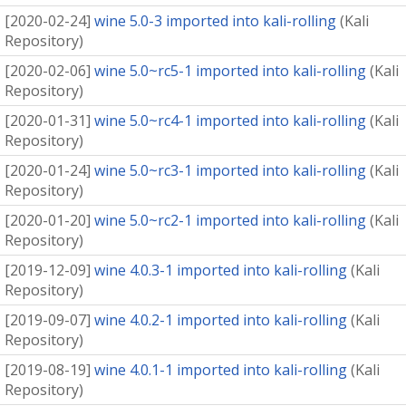
[
2020-02-24
]
wine 5.0-3 imported into kali-rolling
(
Kali
Repository
)
[
2020-02-06
]
wine 5.0~rc5-1 imported into kali-rolling
(
Kali
Repository
)
[
2020-01-31
]
wine 5.0~rc4-1 imported into kali-rolling
(
Kali
Repository
)
[
2020-01-24
]
wine 5.0~rc3-1 imported into kali-rolling
(
Kali
Repository
)
[
2020-01-20
]
wine 5.0~rc2-1 imported into kali-rolling
(
Kali
Repository
)
[
2019-12-09
]
wine 4.0.3-1 imported into kali-rolling
(
Kali
Repository
)
[
2019-09-07
]
wine 4.0.2-1 imported into kali-rolling
(
Kali
Repository
)
[
2019-08-19
]
wine 4.0.1-1 imported into kali-rolling
(
Kali
Repository
)