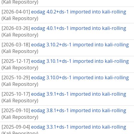
(
Kali Repository
)
[
2026-04-01
]
eodag 4.0.2+ds-1 imported into kali-rolling
(
Kali Repository
)
[
2026-03-26
]
eodag 4.0.1+ds-1 imported into kali-rolling
(
Kali Repository
)
[
2026-03-18
]
eodag 3.10.2+ds-1 imported into kali-rolling
(
Kali Repository
)
[
2025-12-17
]
eodag 3.10.1+ds-1 imported into kali-rolling
(
Kali Repository
)
[
2025-10-29
]
eodag 3.10.0+ds-1 imported into kali-rolling
(
Kali Repository
)
[
2025-10-17
]
eodag 3.9.1+ds-1 imported into kali-rolling
(
Kali Repository
)
[
2025-09-10
]
eodag 3.8.1+ds-1 imported into kali-rolling
(
Kali Repository
)
[
2025-09-04
]
eodag 3.3.1+ds-1 imported into kali-rolling
(
Kali Repository
)