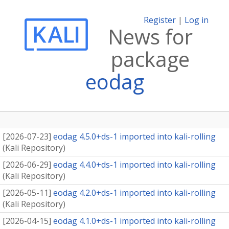
Register
|
Log in
News for
package
eodag
[
2026-07-23
]
eodag 4.5.0+ds-1 imported into kali-rolling
(
Kali Repository
)
[
2026-06-29
]
eodag 4.4.0+ds-1 imported into kali-rolling
(
Kali Repository
)
[
2026-05-11
]
eodag 4.2.0+ds-1 imported into kali-rolling
(
Kali Repository
)
[
2026-04-15
]
eodag 4.1.0+ds-1 imported into kali-rolling