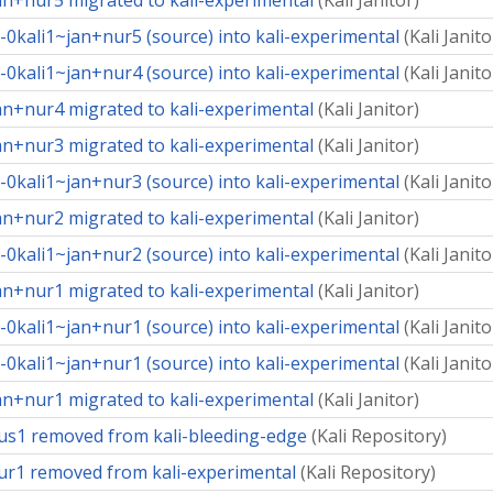
an+nur5 migrated to kali-experimental
(
Kali Janitor
)
0kali1~jan+nur5 (source) into kali-experimental
(
Kali Janito
0kali1~jan+nur4 (source) into kali-experimental
(
Kali Janito
an+nur4 migrated to kali-experimental
(
Kali Janitor
)
an+nur3 migrated to kali-experimental
(
Kali Janitor
)
0kali1~jan+nur3 (source) into kali-experimental
(
Kali Janito
an+nur2 migrated to kali-experimental
(
Kali Janitor
)
0kali1~jan+nur2 (source) into kali-experimental
(
Kali Janito
an+nur1 migrated to kali-experimental
(
Kali Janitor
)
0kali1~jan+nur1 (source) into kali-experimental
(
Kali Janito
0kali1~jan+nur1 (source) into kali-experimental
(
Kali Janito
an+nur1 migrated to kali-experimental
(
Kali Janitor
)
us1 removed from kali-bleeding-edge
(
Kali Repository
)
ur1 removed from kali-experimental
(
Kali Repository
)