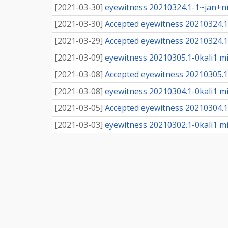
[
2021-03-30
]
eyewitness 20210324.1-1~jan+nu
[
2021-03-30
]
Accepted eyewitness 20210324.1
[
2021-03-29
]
Accepted eyewitness 20210324.1
[
2021-03-09
]
eyewitness 20210305.1-0kali1 mig
[
2021-03-08
]
Accepted eyewitness 20210305.1-0
[
2021-03-08
]
eyewitness 20210304.1-0kali1 mig
[
2021-03-05
]
Accepted eyewitness 20210304.1-0
[
2021-03-03
]
eyewitness 20210302.1-0kali1 mig