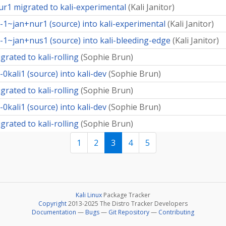
r1 migrated to kali-experimental
(
Kali Janitor
)
-1~jan+nur1 (source) into kali-experimental
(
Kali Janitor
)
-1~jan+nus1 (source) into kali-bleeding-edge
(
Kali Janitor
)
rated to kali-rolling
(
Sophie Brun
)
kali1 (source) into kali-dev
(
Sophie Brun
)
rated to kali-rolling
(
Sophie Brun
)
kali1 (source) into kali-dev
(
Sophie Brun
)
rated to kali-rolling
(
Sophie Brun
)
1
2
3
4
5
Kali Linux
Package Tracker
Copyright
2013-2025 The Distro Tracker Developers
Documentation
—
Bugs
—
Git Repository
—
Contributing