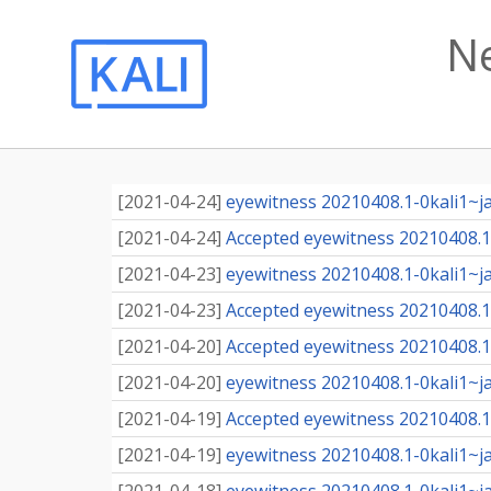
N
[
2021-04-24
]
eyewitness 20210408.1-0kali1~j
[
2021-04-24
]
Accepted eyewitness 20210408.1-
[
2021-04-23
]
eyewitness 20210408.1-0kali1~j
[
2021-04-23
]
Accepted eyewitness 20210408.1-
[
2021-04-20
]
Accepted eyewitness 20210408.1-
[
2021-04-20
]
eyewitness 20210408.1-0kali1~j
[
2021-04-19
]
Accepted eyewitness 20210408.1-
[
2021-04-19
]
eyewitness 20210408.1-0kali1~j