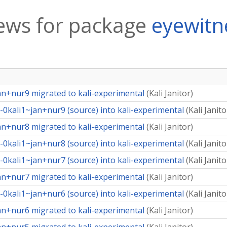
ews for package
eyewitn
an+nur9 migrated to kali-experimental
(
Kali Janitor
)
0kali1~jan+nur9 (source) into kali-experimental
(
Kali Janito
an+nur8 migrated to kali-experimental
(
Kali Janitor
)
0kali1~jan+nur8 (source) into kali-experimental
(
Kali Janito
0kali1~jan+nur7 (source) into kali-experimental
(
Kali Janito
an+nur7 migrated to kali-experimental
(
Kali Janitor
)
0kali1~jan+nur6 (source) into kali-experimental
(
Kali Janito
an+nur6 migrated to kali-experimental
(
Kali Janitor
)