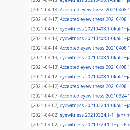
[
2021-04-18
]
eyewitness 20210408.1-0kali1~j
[
2021-04-18
]
Accepted eyewitness 20210408.1-
[
2021-04-17
]
Accepted eyewitness 20210408.1-
[
2021-04-17
]
eyewitness 20210408.1-0kali1~j
[
2021-04-14
]
eyewitness 20210408.1-0kali1~j
[
2021-04-14
]
Accepted eyewitness 20210408.1-
[
2021-04-13
]
eyewitness 20210408.1-0kali1~j
[
2021-04-13
]
Accepted eyewitness 20210408.1-
[
2021-04-12
]
eyewitness 20210408.1-0kali1~j
[
2021-04-12
]
Accepted eyewitness 20210408.1-
[
2021-04-07
]
Accepted eyewitness 20210324.1-
[
2021-04-07
]
eyewitness 20210324.1-0kali1~j
[
2021-04-02
]
eyewitness 20210324.1-1~jan+n
[
2021-04-02
]
eyewitness 20210324.1-1~jan+n