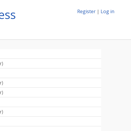
ess
Register
|
Log in
r
)
r
)
r
)
r
)