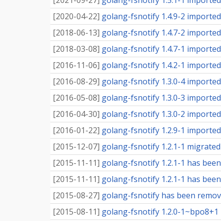
[
2021-09-27
]
golang-fsnotify 1.5.1-1 imported 
[
2020-04-22
]
golang-fsnotify 1.4.9-2 imported 
[
2018-06-13
]
golang-fsnotify 1.4.7-2 imported 
[
2018-03-08
]
golang-fsnotify 1.4.7-1 imported 
[
2016-11-06
]
golang-fsnotify 1.4.2-1 imported 
[
2016-08-29
]
golang-fsnotify 1.3.0-4 imported 
[
2016-05-08
]
golang-fsnotify 1.3.0-3 imported 
[
2016-04-30
]
golang-fsnotify 1.3.0-2 imported 
[
2016-01-22
]
golang-fsnotify 1.2.9-1 imported 
[
2015-12-07
]
golang-fsnotify 1.2.1-1 migrated 
[
2015-11-11
]
golang-fsnotify 1.2.1-1 has been
[
2015-11-11
]
golang-fsnotify 1.2.1-1 has been
[
2015-08-27
]
golang-fsnotify has been remov
[
2015-08-11
]
golang-fsnotify 1.2.0-1~bpo8+1 