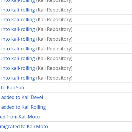
into kali-rolling
(
Kali Repository
)
into kali-rolling
(
Kali Repository
)
into kali-rolling
(
Kali Repository
)
into kali-rolling
(
Kali Repository
)
into kali-rolling
(
Kali Repository
)
into kali-rolling
(
Kali Repository
)
into kali-rolling
(
Kali Repository
)
into kali-rolling
(
Kali Repository
)
into kali-rolling
(
Kali Repository
)
to Kali Safi
 added to Kali Devel
 added to Kali Rolling
ed from Kali Moto
migrated to Kali Moto