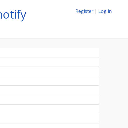
otify
Register
|
Log in