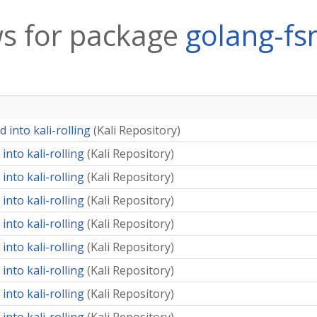
s for package
golang-fsn
 into kali-rolling
(
Kali Repository
)
into kali-rolling
(
Kali Repository
)
into kali-rolling
(
Kali Repository
)
into kali-rolling
(
Kali Repository
)
into kali-rolling
(
Kali Repository
)
into kali-rolling
(
Kali Repository
)
into kali-rolling
(
Kali Repository
)
into kali-rolling
(
Kali Repository
)