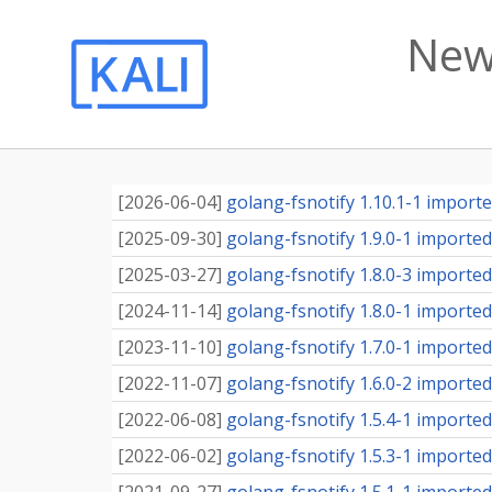
New
[
2026-06-04
]
golang-fsnotify 1.10.1-1 imported
[
2025-09-30
]
golang-fsnotify 1.9.0-1 imported 
[
2025-03-27
]
golang-fsnotify 1.8.0-3 imported 
[
2024-11-14
]
golang-fsnotify 1.8.0-1 imported 
[
2023-11-10
]
golang-fsnotify 1.7.0-1 imported 
[
2022-11-07
]
golang-fsnotify 1.6.0-2 imported 
[
2022-06-08
]
golang-fsnotify 1.5.4-1 imported 
[
2022-06-02
]
golang-fsnotify 1.5.3-1 imported 