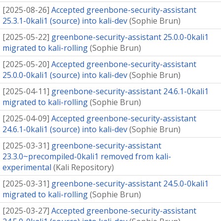
[
2025-08-26
]
Accepted greenbone-security-assistant
25.3.1-0kali1 (source) into kali-dev
(
Sophie Brun
)
[
2025-05-22
]
greenbone-security-assistant 25.0.0-0kali1
migrated to kali-rolling
(
Sophie Brun
)
[
2025-05-20
]
Accepted greenbone-security-assistant
25.0.0-0kali1 (source) into kali-dev
(
Sophie Brun
)
[
2025-04-11
]
greenbone-security-assistant 24.6.1-0kali1
migrated to kali-rolling
(
Sophie Brun
)
[
2025-04-09
]
Accepted greenbone-security-assistant
24.6.1-0kali1 (source) into kali-dev
(
Sophie Brun
)
[
2025-03-31
]
greenbone-security-assistant
23.3.0~precompiled-0kali1 removed from kali-
experimental
(
Kali Repository
)
[
2025-03-31
]
greenbone-security-assistant 24.5.0-0kali1
migrated to kali-rolling
(
Sophie Brun
)
[
2025-03-27
]
Accepted greenbone-security-assistant