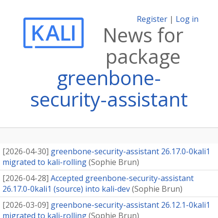
Register
|
Log in
News for
package
greenbone-
security-assistant
[
2026-04-30
]
greenbone-security-assistant 26.17.0-0kali1
migrated to kali-rolling
(
Sophie Brun
)
[
2026-04-28
]
Accepted greenbone-security-assistant
26.17.0-0kali1 (source) into kali-dev
(
Sophie Brun
)
[
2026-03-09
]
greenbone-security-assistant 26.12.1-0kali1
migrated to kali-rolling
(
Sophie Brun
)