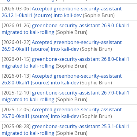
[
2026-03-06
]
Accepted greenbone-security-assistant
26.12.1-0kali1 (source) into kali-dev
(
Sophie Brun
)
[
2026-01-26
]
greenbone-security-assistant 26.9.0-0kali1
migrated to kali-rolling
(
Sophie Brun
)
[
2026-01-22
]
Accepted greenbone-security-assistant
26.9.0-0kali1 (source) into kali-dev
(
Sophie Brun
)
[
2026-01-15
]
greenbone-security-assistant 26.8.0-0kali1
migrated to kali-rolling
(
Sophie Brun
)
[
2026-01-13
]
Accepted greenbone-security-assistant
26.8.0-0kali1 (source) into kali-dev
(
Sophie Brun
)
[
2025-12-10
]
greenbone-security-assistant 26.7.0-0kali1
migrated to kali-rolling
(
Sophie Brun
)
[
2025-12-05
]
Accepted greenbone-security-assistant
26.7.0-0kali1 (source) into kali-dev
(
Sophie Brun
)
[
2025-08-28
]
greenbone-security-assistant 25.3.1-0kali1
migrated to kali-rolling
(
Sophie Brun
)