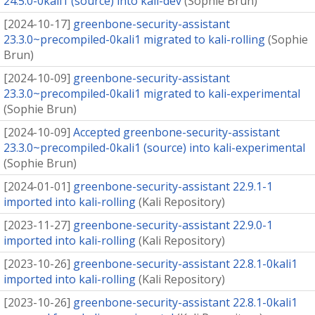
24.5.0-0kali1 (source) into kali-dev
(
Sophie Brun
)
[
2024-10-17
]
greenbone-security-assistant
23.3.0~precompiled-0kali1 migrated to kali-rolling
(
Sophie
Brun
)
[
2024-10-09
]
greenbone-security-assistant
23.3.0~precompiled-0kali1 migrated to kali-experimental
(
Sophie Brun
)
[
2024-10-09
]
Accepted greenbone-security-assistant
23.3.0~precompiled-0kali1 (source) into kali-experimental
(
Sophie Brun
)
[
2024-01-01
]
greenbone-security-assistant 22.9.1-1
imported into kali-rolling
(
Kali Repository
)
[
2023-11-27
]
greenbone-security-assistant 22.9.0-1
imported into kali-rolling
(
Kali Repository
)
[
2023-10-26
]
greenbone-security-assistant 22.8.1-0kali1
imported into kali-rolling
(
Kali Repository
)
[
2023-10-26
]
greenbone-security-assistant 22.8.1-0kali1