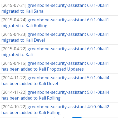
[
2015-07-21
]
greenbone-security-assistant 6.0.1-0kali1
migrated to Kali Sana
[
2015-04-24
]
greenbone-security-assistant 6.0.1-0kali1
migrated to Kali Rolling
[
2015-04-23
]
greenbone-security-assistant 6.0.1-0kali1
migrated to Kali Devel
[
2015-04-22
]
greenbone-security-assistant 6.0.1-0kali1
migrated to Kali
[
2015-04-15
]
greenbone-security-assistant 6.0.1-0kali1
has been added to Kali Proposed Updates
[
2014-11-22
]
greenbone-security-assistant 5.0.1-0kali4
has been added to Kali Devel
[
2014-11-22
]
greenbone-security-assistant 5.0.1-0kali4
has been added to Kali Rolling
[
2014-10-22
]
greenbone-security-assistant 4.0.0-0kali2
has been added to Kali Rolling