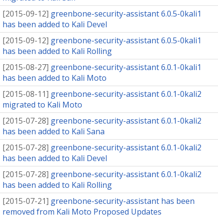
[
2015-09-12
]
greenbone-security-assistant 6.0.5-0kali1
has been added to Kali Devel
[
2015-09-12
]
greenbone-security-assistant 6.0.5-0kali1
has been added to Kali Rolling
[
2015-08-27
]
greenbone-security-assistant 6.0.1-0kali1
has been added to Kali Moto
[
2015-08-11
]
greenbone-security-assistant 6.0.1-0kali2
migrated to Kali Moto
[
2015-07-28
]
greenbone-security-assistant 6.0.1-0kali2
has been added to Kali Sana
[
2015-07-28
]
greenbone-security-assistant 6.0.1-0kali2
has been added to Kali Devel
[
2015-07-28
]
greenbone-security-assistant 6.0.1-0kali2
has been added to Kali Rolling
[
2015-07-21
]
greenbone-security-assistant has been
removed from Kali Moto Proposed Updates