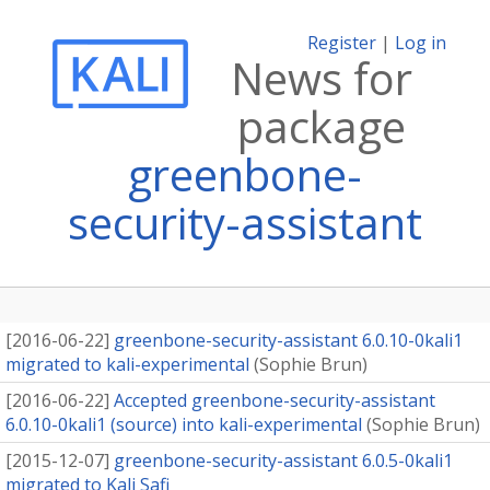
Register
|
Log in
News for
package
greenbone-
security-assistant
[
2016-06-22
]
greenbone-security-assistant 6.0.10-0kali1
migrated to kali-experimental
(
Sophie Brun
)
[
2016-06-22
]
Accepted greenbone-security-assistant
6.0.10-0kali1 (source) into kali-experimental
(
Sophie Brun
)
[
2015-12-07
]
greenbone-security-assistant 6.0.5-0kali1
migrated to Kali Safi