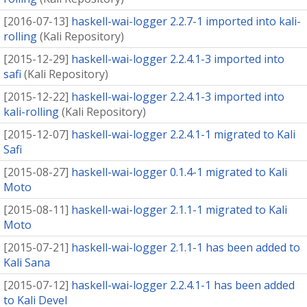
[
2016-07-13
]
haskell-wai-logger 2.2.7-1 imported into kali-
rolling
(
Kali Repository
)
[
2015-12-29
]
haskell-wai-logger 2.2.4.1-3 imported into
safi
(
Kali Repository
)
[
2015-12-22
]
haskell-wai-logger 2.2.4.1-3 imported into
kali-rolling
(
Kali Repository
)
[
2015-12-07
]
haskell-wai-logger 2.2.4.1-1 migrated to Kali
Safi
[
2015-08-27
]
haskell-wai-logger 0.1.4-1 migrated to Kali
Moto
[
2015-08-11
]
haskell-wai-logger 2.1.1-1 migrated to Kali
Moto
[
2015-07-21
]
haskell-wai-logger 2.1.1-1 has been added to
Kali Sana
[
2015-07-12
]
haskell-wai-logger 2.2.4.1-1 has been added
to Kali Devel