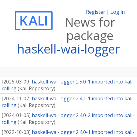
Register
|
Log in
News for
package
haskell-wai-logger
[
2026-03-09
]
haskell-wai-logger 2.5.0-1 imported into kali-
rolling
(
Kali Repository
)
[
2024-11-07
]
haskell-wai-logger 2.4.1-1 imported into kali-
rolling
(
Kali Repository
)
[
2024-01-05
]
haskell-wai-logger 2.4.0-2 imported into kali-
rolling
(
Kali Repository
)
[
2022-10-03
]
haskell-wai-logger 2.4.0-1 imported into kali-