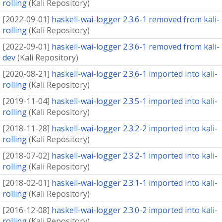
rolling
(
Kali Repository
)
[
2022-09-01
]
haskell-wai-logger 2.3.6-1 removed from kali-
rolling
(
Kali Repository
)
[
2022-09-01
]
haskell-wai-logger 2.3.6-1 removed from kali-
dev
(
Kali Repository
)
[
2020-08-21
]
haskell-wai-logger 2.3.6-1 imported into kali-
rolling
(
Kali Repository
)
[
2019-11-04
]
haskell-wai-logger 2.3.5-1 imported into kali-
rolling
(
Kali Repository
)
[
2018-11-28
]
haskell-wai-logger 2.3.2-2 imported into kali-
rolling
(
Kali Repository
)
[
2018-07-02
]
haskell-wai-logger 2.3.2-1 imported into kali-
rolling
(
Kali Repository
)
[
2018-02-01
]
haskell-wai-logger 2.3.1-1 imported into kali-
rolling
(
Kali Repository
)
[
2016-12-08
]
haskell-wai-logger 2.3.0-2 imported into kali-
rolling
(
Kali Repository
)