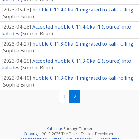
[
2023-05-03
]
hubble 0.11.4-0kali1 migrated to kali-rolling
(
Sophie Brun
)
[
2023-04-28
]
Accepted hubble 0.11.4-0kali1 (source) into
kali-dev
(
Sophie Brun
)
[
2023-04-27
]
hubble 0.11.3-0kali2 migrated to kali-rolling
(
Sophie Brun
)
[
2023-04-25
]
Accepted hubble 0.11.3-0kali2 (source) into
kali-dev
(
Sophie Brun
)
[
2023-04-10
]
hubble 0.11.3-0kali1 migrated to kali-rolling
(
Sophie Brun
)
1
2
Kali Linux
Package Tracker
Copyright
2013-2025 The Distro Tracker Developers