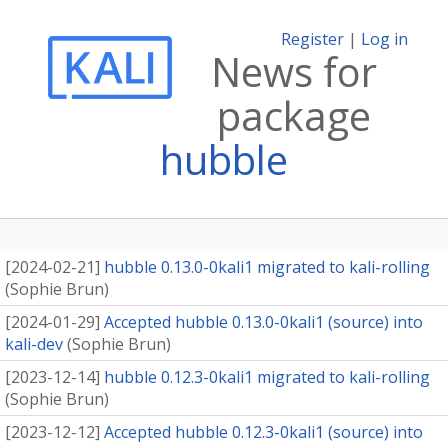
Register
|
Log in
News for
package
hubble
[
2024-02-21
]
hubble 0.13.0-0kali1 migrated to kali-rolling
(
Sophie Brun
)
[
2024-01-29
]
Accepted hubble 0.13.0-0kali1 (source) into
kali-dev
(
Sophie Brun
)
[
2023-12-14
]
hubble 0.12.3-0kali1 migrated to kali-rolling
(
Sophie Brun
)
[
2023-12-12
]
Accepted hubble 0.12.3-0kali1 (source) into