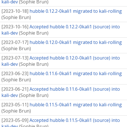
kali-dev
(
Sophie Brun
)
[
2023-10-18
]
hubble 0.12.2-0kali1 migrated to kali-rolling
(
Sophie Brun
)
[
2023-10-16
]
Accepted hubble 0.12.2-0kali1 (source) into
kali-dev
(
Sophie Brun
)
[
2023-07-17
]
hubble 0.12.0-0kali1 migrated to kali-rolling
(
Sophie Brun
)
[
2023-07-13
]
Accepted hubble 0.12.0-0kali1 (source) into
kali-dev
(
Sophie Brun
)
[
2023-06-23
]
hubble 0.11.6-0kali1 migrated to kali-rolling
(
Sophie Brun
)
[
2023-06-21
]
Accepted hubble 0.11.6-0kali1 (source) into
kali-dev
(
Sophie Brun
)
[
2023-05-11
]
hubble 0.11.5-0kali1 migrated to kali-rolling
(
Sophie Brun
)
[
2023-05-09
]
Accepted hubble 0.11.5-0kali1 (source) into
kali-dev
(
Sophie Brun
)