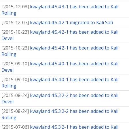
[
2015-12-08
]
kwayland 4:5.4.3-1 has been added to Kali
Rolling
[
2015-12-07
]
kwayland 4:5.4.2-1 migrated to Kali Safi
[
2015-10-23
]
kwayland 4:5.4.2-1 has been added to Kali
Devel
[
2015-10-23
]
kwayland 4:5.4.2-1 has been added to Kali
Rolling
[
2015-09-10
]
kwayland 4:5.4.0-1 has been added to Kali
Devel
[
2015-09-10
]
kwayland 4:5.4.0-1 has been added to Kali
Rolling
[
2015-08-24
]
kwayland 4:5.3.2-2 has been added to Kali
Devel
[
2015-08-24
]
kwayland 4:5.3.2-2 has been added to Kali
Rolling
[
2015-07-06
]
kwayland 4:5.3.2-1 has been added to Kali