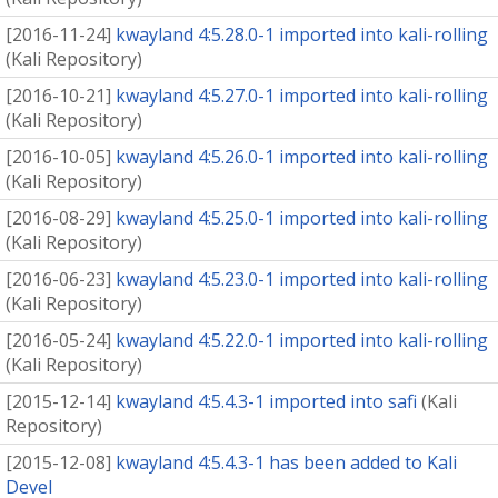
[
2016-11-24
]
kwayland 4:5.28.0-1 imported into kali-rolling
(
Kali Repository
)
[
2016-10-21
]
kwayland 4:5.27.0-1 imported into kali-rolling
(
Kali Repository
)
[
2016-10-05
]
kwayland 4:5.26.0-1 imported into kali-rolling
(
Kali Repository
)
[
2016-08-29
]
kwayland 4:5.25.0-1 imported into kali-rolling
(
Kali Repository
)
[
2016-06-23
]
kwayland 4:5.23.0-1 imported into kali-rolling
(
Kali Repository
)
[
2016-05-24
]
kwayland 4:5.22.0-1 imported into kali-rolling
(
Kali Repository
)
[
2015-12-14
]
kwayland 4:5.4.3-1 imported into safi
(
Kali
Repository
)
[
2015-12-08
]
kwayland 4:5.4.3-1 has been added to Kali
Devel