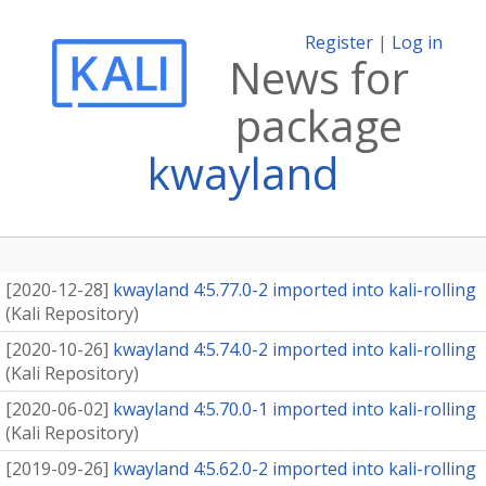
Register
|
Log in
News for
package
kwayland
[
2020-12-28
]
kwayland 4:5.77.0-2 imported into kali-rolling
(
Kali Repository
)
[
2020-10-26
]
kwayland 4:5.74.0-2 imported into kali-rolling
(
Kali Repository
)
[
2020-06-02
]
kwayland 4:5.70.0-1 imported into kali-rolling
(
Kali Repository
)
[
2019-09-26
]
kwayland 4:5.62.0-2 imported into kali-rolling