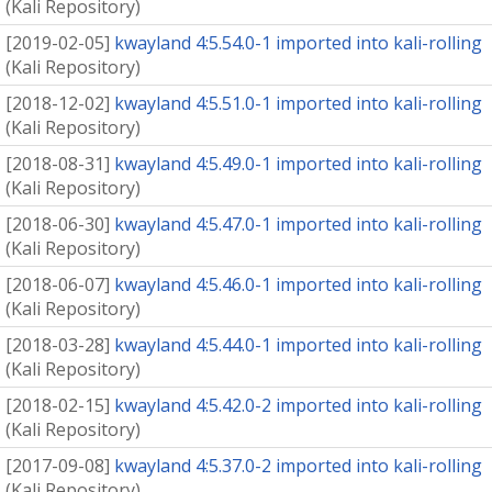
(
Kali Repository
)
[
2019-02-05
]
kwayland 4:5.54.0-1 imported into kali-rolling
(
Kali Repository
)
[
2018-12-02
]
kwayland 4:5.51.0-1 imported into kali-rolling
(
Kali Repository
)
[
2018-08-31
]
kwayland 4:5.49.0-1 imported into kali-rolling
(
Kali Repository
)
[
2018-06-30
]
kwayland 4:5.47.0-1 imported into kali-rolling
(
Kali Repository
)
[
2018-06-07
]
kwayland 4:5.46.0-1 imported into kali-rolling
(
Kali Repository
)
[
2018-03-28
]
kwayland 4:5.44.0-1 imported into kali-rolling
(
Kali Repository
)
[
2018-02-15
]
kwayland 4:5.42.0-2 imported into kali-rolling
(
Kali Repository
)
[
2017-09-08
]
kwayland 4:5.37.0-2 imported into kali-rolling
(
Kali Repository
)