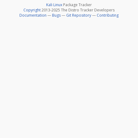
Kali Linux
Package Tracker
Copyright
2013-2025 The Distro Tracker Developers
Documentation
—
Bugs
—
Git Repository
—
Contributing