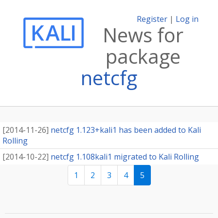
Register
|
Log in
News for
package
netcfg
[
2014-11-26
]
netcfg 1.123+kali1 has been added to Kali
Rolling
[
2014-10-22
]
netcfg 1.108kali1 migrated to Kali Rolling
1
2
3
4
5