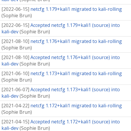
[
2022-06-15
]
netcfg 1.179+kali1 migrated to kali-rolling
(
Sophie Brun
)
[
2022-06-15
]
Accepted netcfg 1.179+kali1 (source) into
kali-dev
(
Sophie Brun
)
[
2021-08-10
]
netcfg 1.176+kali1 migrated to kali-rolling
(
Sophie Brun
)
[
2021-08-10
]
Accepted netcfg 1.176+kali1 (source) into
kali-dev
(
Sophie Brun
)
[
2021-06-10
]
netcfg 1.173+kali1 migrated to kali-rolling
(
Sophie Brun
)
[
2021-06-07
]
Accepted netcfg 1.173+kali1 (source) into
kali-dev
(
Sophie Brun
)
[
2021-04-22
]
netcfg 1.172+kali1 migrated to kali-rolling
(
Sophie Brun
)
[
2021-04-15
]
Accepted netcfg 1.172+kali1 (source) into
kali-dev
(
Sophie Brun
)