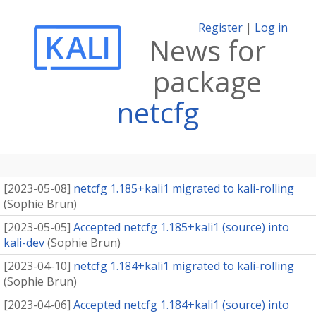
Register
|
Log in
News for
package
netcfg
[
2023-05-08
]
netcfg 1.185+kali1 migrated to kali-rolling
(
Sophie Brun
)
[
2023-05-05
]
Accepted netcfg 1.185+kali1 (source) into
kali-dev
(
Sophie Brun
)
[
2023-04-10
]
netcfg 1.184+kali1 migrated to kali-rolling
(
Sophie Brun
)
[
2023-04-06
]
Accepted netcfg 1.184+kali1 (source) into