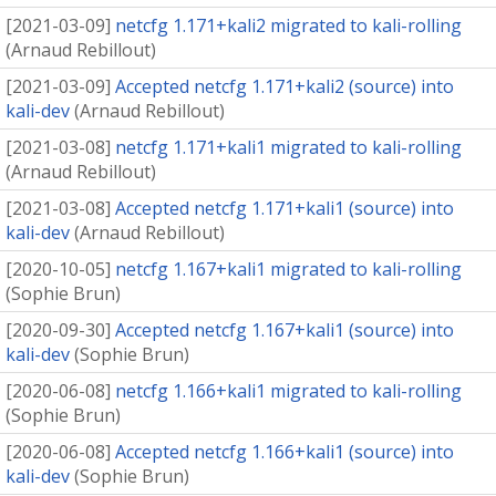
[
2021-03-09
]
netcfg 1.171+kali2 migrated to kali-rolling
(
Arnaud Rebillout
)
[
2021-03-09
]
Accepted netcfg 1.171+kali2 (source) into
kali-dev
(
Arnaud Rebillout
)
[
2021-03-08
]
netcfg 1.171+kali1 migrated to kali-rolling
(
Arnaud Rebillout
)
[
2021-03-08
]
Accepted netcfg 1.171+kali1 (source) into
kali-dev
(
Arnaud Rebillout
)
[
2020-10-05
]
netcfg 1.167+kali1 migrated to kali-rolling
(
Sophie Brun
)
[
2020-09-30
]
Accepted netcfg 1.167+kali1 (source) into
kali-dev
(
Sophie Brun
)
[
2020-06-08
]
netcfg 1.166+kali1 migrated to kali-rolling
(
Sophie Brun
)
[
2020-06-08
]
Accepted netcfg 1.166+kali1 (source) into
kali-dev
(
Sophie Brun
)