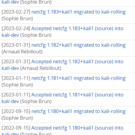
kali-dev
(
Sophie Brun
)
[
2023-02-27
]
netcfg 1.183+kali1 migrated to kali-rolling
(
Sophie Brun
)
[
2023-02-24
]
Accepted netcfg 1.183+kali1 (source) into
kali-dev
(
Sophie Brun
)
[
2023-01-31
]
netcfg 1.182+kali1 migrated to kali-rolling
(
Arnaud Rebillout
)
[
2023-01-31
]
Accepted netcfg 1.182+kali1 (source) into
kali-dev
(
Arnaud Rebillout
)
[
2023-01-11
]
netcfg 1.181+kali1 migrated to kali-rolling
(
Sophie Brun
)
[
2023-01-11
]
Accepted netcfg 1.181+kali1 (source) into
kali-dev
(
Sophie Brun
)
[
2022-09-15
]
netcfg 1.180+kali1 migrated to kali-rolling
(
Sophie Brun
)
[
2022-09-15
]
Accepted netcfg 1.180+kali1 (source) into
kali-dev
(
Sophie Brun
)