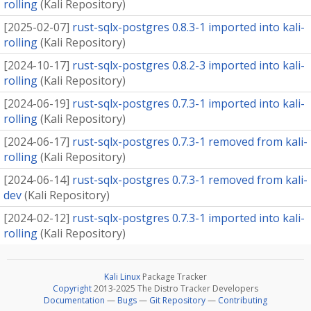
rolling
(
Kali Repository
)
[
2025-02-07
]
rust-sqlx-postgres 0.8.3-1 imported into kali-
rolling
(
Kali Repository
)
[
2024-10-17
]
rust-sqlx-postgres 0.8.2-3 imported into kali-
rolling
(
Kali Repository
)
[
2024-06-19
]
rust-sqlx-postgres 0.7.3-1 imported into kali-
rolling
(
Kali Repository
)
[
2024-06-17
]
rust-sqlx-postgres 0.7.3-1 removed from kali-
rolling
(
Kali Repository
)
[
2024-06-14
]
rust-sqlx-postgres 0.7.3-1 removed from kali-
dev
(
Kali Repository
)
[
2024-02-12
]
rust-sqlx-postgres 0.7.3-1 imported into kali-
rolling
(
Kali Repository
)
Kali Linux
Package Tracker
Copyright
2013-2025 The Distro Tracker Developers
Documentation
—
Bugs
—
Git Repository
—
Contributing