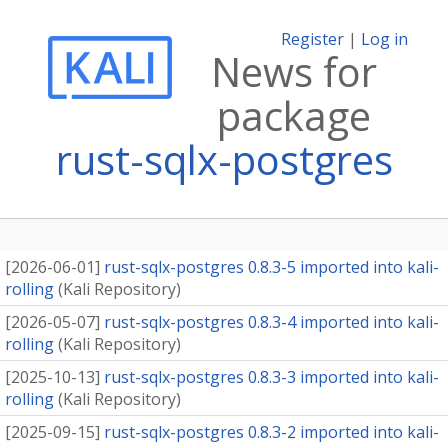
Register
|
Log in
News for
package
rust-sqlx-postgres
[
2026-06-01
]
rust-sqlx-postgres 0.8.3-5 imported into kali-
rolling
(
Kali Repository
)
[
2026-05-07
]
rust-sqlx-postgres 0.8.3-4 imported into kali-
rolling
(
Kali Repository
)
[
2025-10-13
]
rust-sqlx-postgres 0.8.3-3 imported into kali-
rolling
(
Kali Repository
)
[
2025-09-15
]
rust-sqlx-postgres 0.8.3-2 imported into kali-