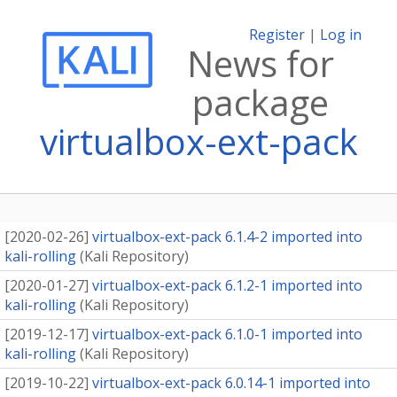
Register
|
Log in
News for
package
virtualbox-ext-pack
[
2020-02-26
]
virtualbox-ext-pack 6.1.4-2 imported into
kali-rolling
(
Kali Repository
)
[
2020-01-27
]
virtualbox-ext-pack 6.1.2-1 imported into
kali-rolling
(
Kali Repository
)
[
2019-12-17
]
virtualbox-ext-pack 6.1.0-1 imported into
kali-rolling
(
Kali Repository
)
[
2019-10-22
]
virtualbox-ext-pack 6.0.14-1 imported into