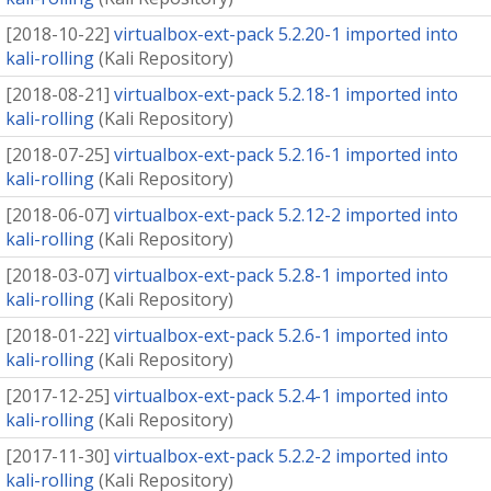
[
2018-10-22
]
virtualbox-ext-pack 5.2.20-1 imported into
kali-rolling
(
Kali Repository
)
[
2018-08-21
]
virtualbox-ext-pack 5.2.18-1 imported into
kali-rolling
(
Kali Repository
)
[
2018-07-25
]
virtualbox-ext-pack 5.2.16-1 imported into
kali-rolling
(
Kali Repository
)
[
2018-06-07
]
virtualbox-ext-pack 5.2.12-2 imported into
kali-rolling
(
Kali Repository
)
[
2018-03-07
]
virtualbox-ext-pack 5.2.8-1 imported into
kali-rolling
(
Kali Repository
)
[
2018-01-22
]
virtualbox-ext-pack 5.2.6-1 imported into
kali-rolling
(
Kali Repository
)
[
2017-12-25
]
virtualbox-ext-pack 5.2.4-1 imported into
kali-rolling
(
Kali Repository
)
[
2017-11-30
]
virtualbox-ext-pack 5.2.2-2 imported into
kali-rolling
(
Kali Repository
)