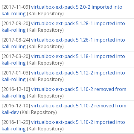
[
2017-11-09
]
virtualbox-ext-pack 5.2.0-2 imported into
kali-rolling
(
Kali Repository
)
[
2017-09-20
]
virtualbox-ext-pack 5.1.28-1 imported into
kali-rolling
(
Kali Repository
)
[
2017-08-24
]
virtualbox-ext-pack 5.1.26-1 imported into
kali-rolling
(
Kali Repository
)
[
2017-03-20
]
virtualbox-ext-pack 5.1.18-1 imported into
kali-rolling
(
Kali Repository
)
[
2017-01-03
]
virtualbox-ext-pack 5.1.12-2 imported into
kali-rolling
(
Kali Repository
)
[
2016-12-10
]
virtualbox-ext-pack 5.1.10-2 removed from
kali-rolling
(
Kali Repository
)
[
2016-12-10
]
virtualbox-ext-pack 5.1.10-2 removed from
kali-dev
(
Kali Repository
)
[
2016-11-29
]
virtualbox-ext-pack 5.1.10-2 imported into
kali-rolling
(
Kali Repository
)