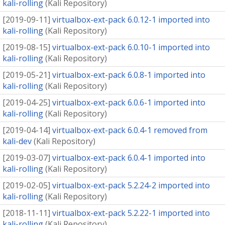
kali-rolling
(
Kali Repository
)
[
2019-09-11
]
virtualbox-ext-pack 6.0.12-1 imported into
kali-rolling
(
Kali Repository
)
[
2019-08-15
]
virtualbox-ext-pack 6.0.10-1 imported into
kali-rolling
(
Kali Repository
)
[
2019-05-21
]
virtualbox-ext-pack 6.0.8-1 imported into
kali-rolling
(
Kali Repository
)
[
2019-04-25
]
virtualbox-ext-pack 6.0.6-1 imported into
kali-rolling
(
Kali Repository
)
[
2019-04-14
]
virtualbox-ext-pack 6.0.4-1 removed from
kali-dev
(
Kali Repository
)
[
2019-03-07
]
virtualbox-ext-pack 6.0.4-1 imported into
kali-rolling
(
Kali Repository
)
[
2019-02-05
]
virtualbox-ext-pack 5.2.24-2 imported into
kali-rolling
(
Kali Repository
)
[
2018-11-11
]
virtualbox-ext-pack 5.2.22-1 imported into
kali-rolling
(
Kali Repository
)