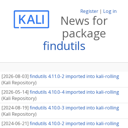
Register
|
Log in
News for
package
findutils
[
2026-08-03
]
findutils 4.11.0-2 imported into kali-rolling
(
Kali Repository
)
[
2026-05-14
]
findutils 4.10.0-4 imported into kali-rolling
(
Kali Repository
)
[
2024-08-19
]
findutils 4.10.0-3 imported into kali-rolling
(
Kali Repository
)
[
2024-06-21
]
findutils 4.10.0-2 imported into kali-rolling