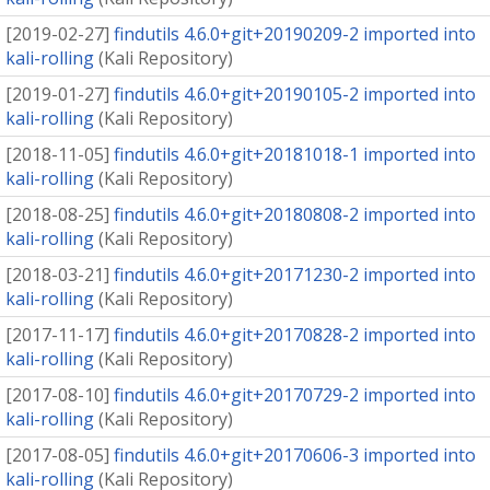
[
2019-02-27
]
findutils 4.6.0+git+20190209-2 imported into
kali-rolling
(
Kali Repository
)
[
2019-01-27
]
findutils 4.6.0+git+20190105-2 imported into
kali-rolling
(
Kali Repository
)
[
2018-11-05
]
findutils 4.6.0+git+20181018-1 imported into
kali-rolling
(
Kali Repository
)
[
2018-08-25
]
findutils 4.6.0+git+20180808-2 imported into
kali-rolling
(
Kali Repository
)
[
2018-03-21
]
findutils 4.6.0+git+20171230-2 imported into
kali-rolling
(
Kali Repository
)
[
2017-11-17
]
findutils 4.6.0+git+20170828-2 imported into
kali-rolling
(
Kali Repository
)
[
2017-08-10
]
findutils 4.6.0+git+20170729-2 imported into
kali-rolling
(
Kali Repository
)
[
2017-08-05
]
findutils 4.6.0+git+20170606-3 imported into
kali-rolling
(
Kali Repository
)