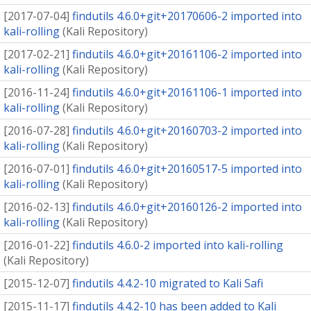
[
2017-07-04
]
findutils 4.6.0+git+20170606-2 imported into
kali-rolling
(
Kali Repository
)
[
2017-02-21
]
findutils 4.6.0+git+20161106-2 imported into
kali-rolling
(
Kali Repository
)
[
2016-11-24
]
findutils 4.6.0+git+20161106-1 imported into
kali-rolling
(
Kali Repository
)
[
2016-07-28
]
findutils 4.6.0+git+20160703-2 imported into
kali-rolling
(
Kali Repository
)
[
2016-07-01
]
findutils 4.6.0+git+20160517-5 imported into
kali-rolling
(
Kali Repository
)
[
2016-02-13
]
findutils 4.6.0+git+20160126-2 imported into
kali-rolling
(
Kali Repository
)
[
2016-01-22
]
findutils 4.6.0-2 imported into kali-rolling
(
Kali Repository
)
[
2015-12-07
]
findutils 4.4.2-10 migrated to Kali Safi
[
2015-11-17
]
findutils 4.4.2-10 has been added to Kali