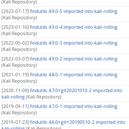
(
Kali Repository
)
[
2023-07-17
]
findutils 4.9.0-5 imported into kali-rolling
(
Kali Repository
)
[
2023-01-16
]
findutils 4.9.0-4 imported into kali-rolling
(
Kali Repository
)
[
2022-05-02
]
findutils 4.9.0-3 imported into kali-rolling
(
Kali Repository
)
[
2022-03-07
]
findutils 4.9.0-2 imported into kali-rolling
(
Kali Repository
)
[
2021-01-19
]
findutils 4.8.0-1 imported into kali-rolling
(
Kali Repository
)
[
2020-11-09
]
findutils 4.7.0+git20201010-2 imported into
kali-rolling
(
Kali Repository
)
[
2019-09-11
]
findutils 4.7.0-1 imported into kali-rolling
(
Kali Repository
)
[
2019-07-23
]
findutils 4.6.0+git+20190510-2 imported into
kali-rolling
(
Kali Repository
)