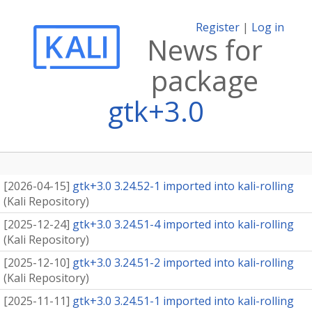
Register
|
Log in
News for
package
gtk+3.0
[
2026-04-15
]
gtk+3.0 3.24.52-1 imported into kali-rolling
(
Kali Repository
)
[
2025-12-24
]
gtk+3.0 3.24.51-4 imported into kali-rolling
(
Kali Repository
)
[
2025-12-10
]
gtk+3.0 3.24.51-2 imported into kali-rolling
(
Kali Repository
)
[
2025-11-11
]
gtk+3.0 3.24.51-1 imported into kali-rolling