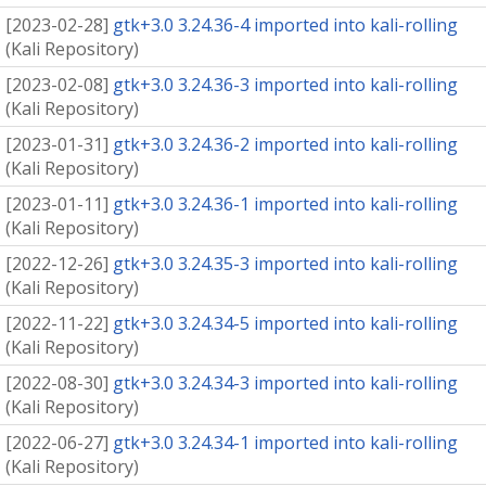
[
2023-02-28
]
gtk+3.0 3.24.36-4 imported into kali-rolling
(
Kali Repository
)
[
2023-02-08
]
gtk+3.0 3.24.36-3 imported into kali-rolling
(
Kali Repository
)
[
2023-01-31
]
gtk+3.0 3.24.36-2 imported into kali-rolling
(
Kali Repository
)
[
2023-01-11
]
gtk+3.0 3.24.36-1 imported into kali-rolling
(
Kali Repository
)
[
2022-12-26
]
gtk+3.0 3.24.35-3 imported into kali-rolling
(
Kali Repository
)
[
2022-11-22
]
gtk+3.0 3.24.34-5 imported into kali-rolling
(
Kali Repository
)
[
2022-08-30
]
gtk+3.0 3.24.34-3 imported into kali-rolling
(
Kali Repository
)
[
2022-06-27
]
gtk+3.0 3.24.34-1 imported into kali-rolling
(
Kali Repository
)