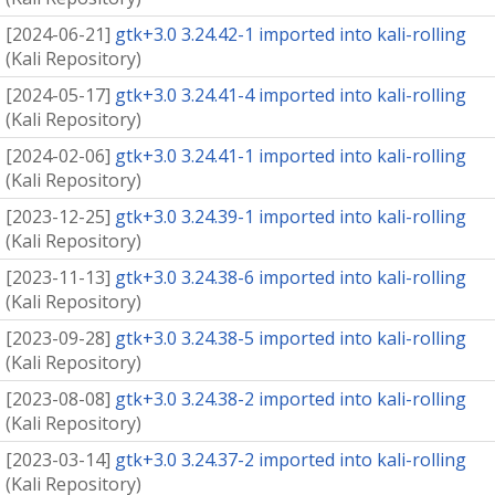
[
2024-06-21
]
gtk+3.0 3.24.42-1 imported into kali-rolling
(
Kali Repository
)
[
2024-05-17
]
gtk+3.0 3.24.41-4 imported into kali-rolling
(
Kali Repository
)
[
2024-02-06
]
gtk+3.0 3.24.41-1 imported into kali-rolling
(
Kali Repository
)
[
2023-12-25
]
gtk+3.0 3.24.39-1 imported into kali-rolling
(
Kali Repository
)
[
2023-11-13
]
gtk+3.0 3.24.38-6 imported into kali-rolling
(
Kali Repository
)
[
2023-09-28
]
gtk+3.0 3.24.38-5 imported into kali-rolling
(
Kali Repository
)
[
2023-08-08
]
gtk+3.0 3.24.38-2 imported into kali-rolling
(
Kali Repository
)
[
2023-03-14
]
gtk+3.0 3.24.37-2 imported into kali-rolling
(
Kali Repository
)