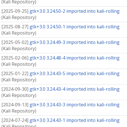
(
Kali Repository
)
[
2025-09-25
]
gtk+3.0 3.24.50-2 imported into kali-rolling
(
Kali Repository
)
[
2025-08-27
]
gtk+3.0 3.24.50-1 imported into kali-rolling
(
Kali Repository
)
[
2025-05-02
]
gtk+3.0 3.24.49-3 imported into kali-rolling
(
Kali Repository
)
[
2025-02-06
]
gtk+3.0 3.24.48-4 imported into kali-rolling
(
Kali Repository
)
[
2025-01-22
]
gtk+3.0 3.24.43-5 imported into kali-rolling
(
Kali Repository
)
[
2024-09-30
]
gtk+3.0 3.24.43-4 imported into kali-rolling
(
Kali Repository
)
[
2024-09-13
]
gtk+3.0 3.24.43-3 imported into kali-rolling
(
Kali Repository
)
[
2024-07-24
]
gtk+3.0 3.24.43-1 imported into kali-rolling
(
Kali Repository
)