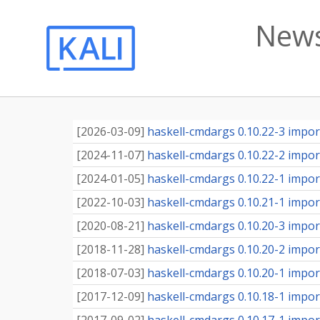
News
[
2026-03-09
]
haskell-cmdargs 0.10.22-3 import
[
2024-11-07
]
haskell-cmdargs 0.10.22-2 import
[
2024-01-05
]
haskell-cmdargs 0.10.22-1 import
[
2022-10-03
]
haskell-cmdargs 0.10.21-1 import
[
2020-08-21
]
haskell-cmdargs 0.10.20-3 import
[
2018-11-28
]
haskell-cmdargs 0.10.20-2 import
[
2018-07-03
]
haskell-cmdargs 0.10.20-1 import
[
2017-12-09
]
haskell-cmdargs 0.10.18-1 import