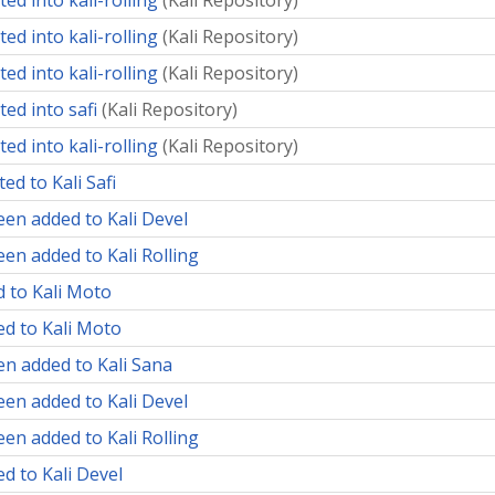
ed into kali-rolling
(
Kali Repository
)
ed into kali-rolling
(
Kali Repository
)
ed into kali-rolling
(
Kali Repository
)
ed into safi
(
Kali Repository
)
ed into kali-rolling
(
Kali Repository
)
ed to Kali Safi
een added to Kali Devel
en added to Kali Rolling
d to Kali Moto
ed to Kali Moto
en added to Kali Sana
een added to Kali Devel
en added to Kali Rolling
d to Kali Devel