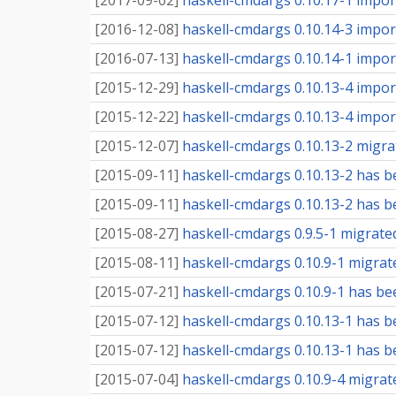
[
2017-09-02
]
haskell-cmdargs 0.10.17-1 import
[
2016-12-08
]
haskell-cmdargs 0.10.14-3 import
[
2016-07-13
]
haskell-cmdargs 0.10.14-1 import
[
2015-12-29
]
haskell-cmdargs 0.10.13-4 import
[
2015-12-22
]
haskell-cmdargs 0.10.13-4 import
[
2015-12-07
]
haskell-cmdargs 0.10.13-2 migrat
[
2015-09-11
]
haskell-cmdargs 0.10.13-2 has b
[
2015-09-11
]
haskell-cmdargs 0.10.13-2 has be
[
2015-08-27
]
haskell-cmdargs 0.9.5-1 migrate
[
2015-08-11
]
haskell-cmdargs 0.10.9-1 migrat
[
2015-07-21
]
haskell-cmdargs 0.10.9-1 has be
[
2015-07-12
]
haskell-cmdargs 0.10.13-1 has b
[
2015-07-12
]
haskell-cmdargs 0.10.13-1 has be
[
2015-07-04
]
haskell-cmdargs 0.10.9-4 migrate