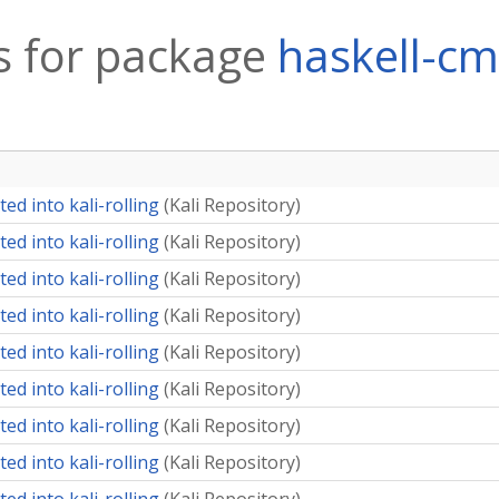
 for package
haskell-c
ed into kali-rolling
(
Kali Repository
)
ed into kali-rolling
(
Kali Repository
)
ed into kali-rolling
(
Kali Repository
)
ed into kali-rolling
(
Kali Repository
)
ed into kali-rolling
(
Kali Repository
)
ed into kali-rolling
(
Kali Repository
)
ed into kali-rolling
(
Kali Repository
)
ed into kali-rolling
(
Kali Repository
)