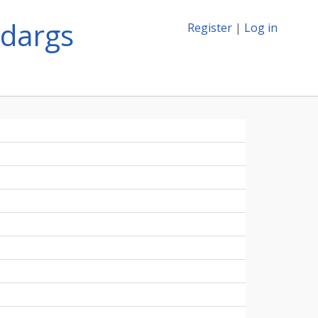
mdargs
Register
|
Log in