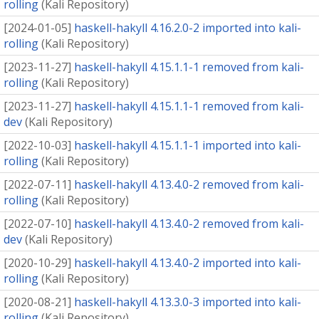
rolling
(
Kali Repository
)
[
2024-01-05
]
haskell-hakyll 4.16.2.0-2 imported into kali-
rolling
(
Kali Repository
)
[
2023-11-27
]
haskell-hakyll 4.15.1.1-1 removed from kali-
rolling
(
Kali Repository
)
[
2023-11-27
]
haskell-hakyll 4.15.1.1-1 removed from kali-
dev
(
Kali Repository
)
[
2022-10-03
]
haskell-hakyll 4.15.1.1-1 imported into kali-
rolling
(
Kali Repository
)
[
2022-07-11
]
haskell-hakyll 4.13.4.0-2 removed from kali-
rolling
(
Kali Repository
)
[
2022-07-10
]
haskell-hakyll 4.13.4.0-2 removed from kali-
dev
(
Kali Repository
)
[
2020-10-29
]
haskell-hakyll 4.13.4.0-2 imported into kali-
rolling
(
Kali Repository
)
[
2020-08-21
]
haskell-hakyll 4.13.3.0-3 imported into kali-
rolling
(
Kali Repository
)