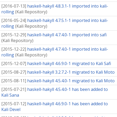
[
2016-07-13
]
haskell-hakyll 4.8.3.1-1 imported into kali-
rolling
(
Kali Repository
)
[
2016-05-24
]
haskell-hakyll 4.7.5.1-1 imported into kali-
rolling
(
Kali Repository
)
[
2015-12-29
]
haskell-hakyll 4.7.4.0-1 imported into safi
(
Kali Repository
)
[
2015-12-22
]
haskell-hakyll 4.7.4.0-1 imported into kali-
rolling
(
Kali Repository
)
[
2015-12-07
]
haskell-hakyll 4.6.9.0-1 migrated to Kali Safi
[
2015-08-27
]
haskell-hakyll 3.2.7.2-1 migrated to Kali Moto
[
2015-08-11
]
haskell-hakyll 4.5.4.0-1 migrated to Kali Moto
[
2015-07-21
]
haskell-hakyll 4.5.4.0-1 has been added to
Kali Sana
[
2015-07-12
]
haskell-hakyll 4.6.9.0-1 has been added to
Kali Devel