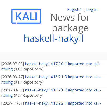
Register
|
Log in
News for
package
haskell-hakyll
[
2026-07-09
]
haskell-hakyll 4.17.0.0-1 imported into kali-
rolling
(
Kali Repository
)
[
2026-03-27
]
haskell-hakyll 4.16.7.1-3 imported into kali-
rolling
(
Kali Repository
)
[
2026-03-09
]
haskell-hakyll 4.16.7.1-1 imported into kali-
rolling
(
Kali Repository
)
[
2024-11-07
]
haskell-hakyll 4.16.2.2-1 imported into kali-