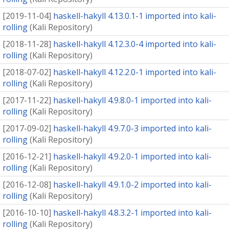
[
2019-11-04
]
haskell-hakyll 4.13.0.1-1 imported into kali-
rolling
(
Kali Repository
)
[
2018-11-28
]
haskell-hakyll 4.12.3.0-4 imported into kali-
rolling
(
Kali Repository
)
[
2018-07-02
]
haskell-hakyll 4.12.2.0-1 imported into kali-
rolling
(
Kali Repository
)
[
2017-11-22
]
haskell-hakyll 4.9.8.0-1 imported into kali-
rolling
(
Kali Repository
)
[
2017-09-02
]
haskell-hakyll 4.9.7.0-3 imported into kali-
rolling
(
Kali Repository
)
[
2016-12-21
]
haskell-hakyll 4.9.2.0-1 imported into kali-
rolling
(
Kali Repository
)
[
2016-12-08
]
haskell-hakyll 4.9.1.0-2 imported into kali-
rolling
(
Kali Repository
)
[
2016-10-10
]
haskell-hakyll 4.8.3.2-1 imported into kali-
rolling
(
Kali Repository
)