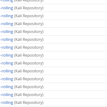
-rolling
(
Kali Repository
)
-rolling
(
Kali Repository
)
-rolling
(
Kali Repository
)
-rolling
(
Kali Repository
)
-rolling
(
Kali Repository
)
-rolling
(
Kali Repository
)
-rolling
(
Kali Repository
)
-rolling
(
Kali Repository
)
-rolling
(
Kali Repository
)
-rolling
(
Kali Repository
)
-rolling
(
Kali Repository
)
-rolling
(
Kali Repository
)
-rolling
(
Kali Repository
)
-rolling
(
Kali Repository
)