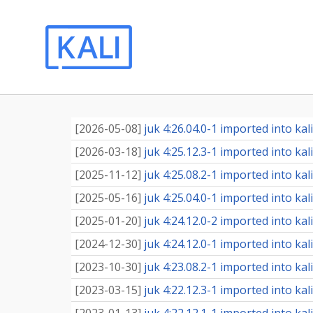
[
2026-05-08
]
juk 4:26.04.0-1 imported into kali
[
2026-03-18
]
juk 4:25.12.3-1 imported into kali
[
2025-11-12
]
juk 4:25.08.2-1 imported into kali
[
2025-05-16
]
juk 4:25.04.0-1 imported into kali
[
2025-01-20
]
juk 4:24.12.0-2 imported into kali
[
2024-12-30
]
juk 4:24.12.0-1 imported into kali
[
2023-10-30
]
juk 4:23.08.2-1 imported into kali
[
2023-03-15
]
juk 4:22.12.3-1 imported into kali