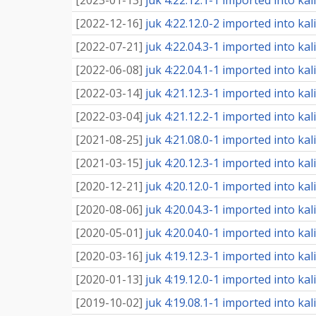
[
2023-01-13
]
juk 4:22.12.1-1 imported into kali
[
2022-12-16
]
juk 4:22.12.0-2 imported into kali
[
2022-07-21
]
juk 4:22.04.3-1 imported into kali
[
2022-06-08
]
juk 4:22.04.1-1 imported into kali
[
2022-03-14
]
juk 4:21.12.3-1 imported into kali
[
2022-03-04
]
juk 4:21.12.2-1 imported into kali
[
2021-08-25
]
juk 4:21.08.0-1 imported into kali
[
2021-03-15
]
juk 4:20.12.3-1 imported into kali
[
2020-12-21
]
juk 4:20.12.0-1 imported into kali
[
2020-08-06
]
juk 4:20.04.3-1 imported into kali
[
2020-05-01
]
juk 4:20.04.0-1 imported into kali
[
2020-03-16
]
juk 4:19.12.3-1 imported into kali
[
2020-01-13
]
juk 4:19.12.0-1 imported into kali
[
2019-10-02
]
juk 4:19.08.1-1 imported into kali