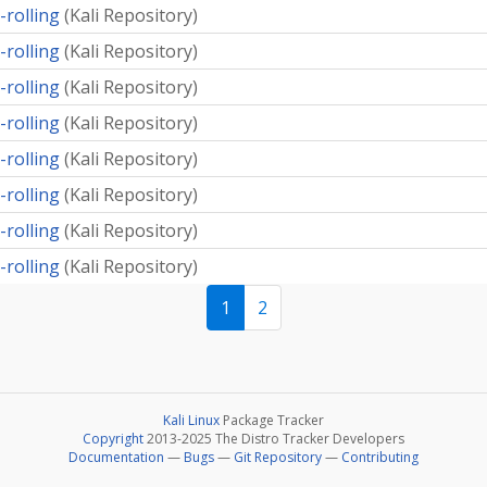
-rolling
(
Kali Repository
)
-rolling
(
Kali Repository
)
-rolling
(
Kali Repository
)
-rolling
(
Kali Repository
)
-rolling
(
Kali Repository
)
-rolling
(
Kali Repository
)
-rolling
(
Kali Repository
)
-rolling
(
Kali Repository
)
1
2
Kali Linux
Package Tracker
Copyright
2013-2025 The Distro Tracker Developers
Documentation
—
Bugs
—
Git Repository
—
Contributing