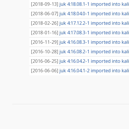
[
2018-09-13
]
juk 4:18.08.1-1 imported into kali
[
2018-06-07
]
juk 4:18.04.0-1 imported into kali
[
2018-02-26
]
juk 4:17.12.2-1 imported into kali
[
2018-01-16
]
juk 4:17.08.3-1 imported into kali
[
2016-11-29
]
juk 4:16.08.3-1 imported into kali
[
2016-10-28
]
juk 4:16.08.2-1 imported into kali
[
2016-06-25
]
juk 4:16.04.2-1 imported into kali
[
2016-06-06
]
juk 4:16.04.1-2 imported into kali