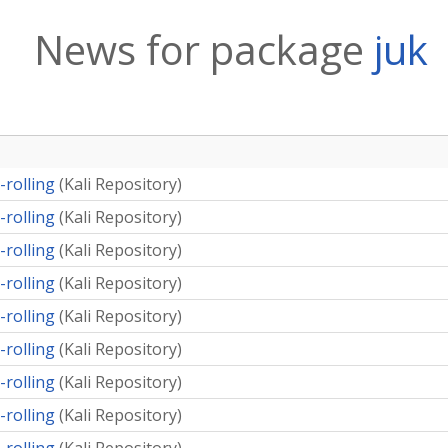
News for package
juk
-rolling
(
Kali Repository
)
-rolling
(
Kali Repository
)
-rolling
(
Kali Repository
)
-rolling
(
Kali Repository
)
-rolling
(
Kali Repository
)
-rolling
(
Kali Repository
)
-rolling
(
Kali Repository
)
-rolling
(
Kali Repository
)