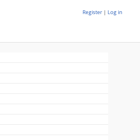
Register
|
Log in