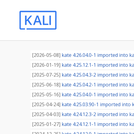
[
2026-05-08
]
kate 4:26.04.0-1 imported into ka
[
2026-01-19
]
kate 4:25.12.1-1 imported into ka
[
2025-07-25
]
kate 4:25.04.3-2 imported into ka
[
2025-06-18
]
kate 4:25.04.2-1 imported into ka
[
2025-05-16
]
kate 4:25.04.0-1 imported into ka
[
2025-04-24
]
kate 4:25.03.90-1 imported into k
[
2025-04-03
]
kate 4:24.12.3-2 imported into ka
[
2025-01-27
]
kate 4:24.12.1-1 imported into ka