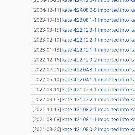
[
2024-12-25
]
kate 4:24.12.0-1 imported into ka
[
2024-12-11
]
kate 4:24.08.2-5 imported into ka
[
2023-10-16
]
kate 4:23.08.1-1 imported into ka
[
2023-03-15
]
kate 4:22.12.3-1 imported into ka
[
2023-02-10
]
kate 4:22.12.2-1 imported into ka
[
2023-01-13
]
kate 4:22.12.1-1 imported into ka
[
2022-12-16
]
kate 4:22.12.0-2 imported into ka
[
2022-07-21
]
kate 4:22.04.3-1 imported into ka
[
2022-06-10
]
kate 4:22.04.1-1 imported into ka
[
2022-03-11
]
kate 4:21.12.3-1 imported into ka
[
2022-03-03
]
kate 4:21.12.2-1 imported into ka
[
2021-10-13
]
kate 4:21.08.2-1 imported into ka
[
2021-09-08
]
kate 4:21.08.1-1 imported into ka
[
2021-08-26
]
kate 4:21.08.0-2 imported into ka