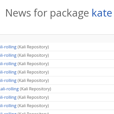
News for package
kate
li-rolling
(
Kali Repository
)
li-rolling
(
Kali Repository
)
li-rolling
(
Kali Repository
)
li-rolling
(
Kali Repository
)
li-rolling
(
Kali Repository
)
ali-rolling
(
Kali Repository
)
li-rolling
(
Kali Repository
)
li-rolling
(
Kali Repository
)