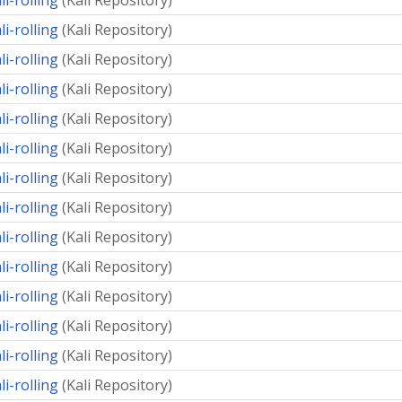
li-rolling
(
Kali Repository
)
li-rolling
(
Kali Repository
)
li-rolling
(
Kali Repository
)
li-rolling
(
Kali Repository
)
li-rolling
(
Kali Repository
)
li-rolling
(
Kali Repository
)
li-rolling
(
Kali Repository
)
li-rolling
(
Kali Repository
)
li-rolling
(
Kali Repository
)
li-rolling
(
Kali Repository
)
li-rolling
(
Kali Repository
)
li-rolling
(
Kali Repository
)
li-rolling
(
Kali Repository
)
li-rolling
(
Kali Repository
)