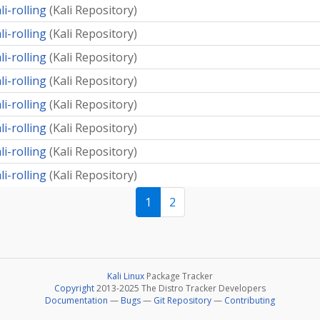
li-rolling
(
Kali Repository
)
li-rolling
(
Kali Repository
)
li-rolling
(
Kali Repository
)
li-rolling
(
Kali Repository
)
li-rolling
(
Kali Repository
)
li-rolling
(
Kali Repository
)
li-rolling
(
Kali Repository
)
li-rolling
(
Kali Repository
)
1
2
Kali Linux
Package Tracker
Copyright
2013-2025 The Distro Tracker Developers
Documentation
—
Bugs
—
Git Repository
—
Contributing