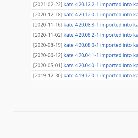
[
2021-02-22
]
kate 4:20.12.2-1 imported into ka
[
2020-12-18
]
kate 4:20.12.0-1 imported into ka
[
2020-11-16
]
kate 4:20.08.3-1 imported into ka
[
2020-11-02
]
kate 4:20.08.2-1 imported into ka
[
2020-08-19
]
kate 4:20.08.0-1 imported into ka
[
2020-06-12
]
kate 4:20.04.1-1 imported into ka
[
2020-05-01
]
kate 4:20.04.0-1 imported into ka
[
2019-12-30
]
kate 4:19.12.0-1 imported into ka