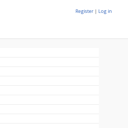
Register
|
Log in