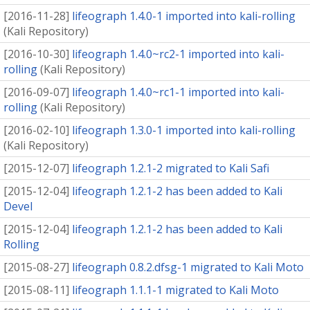
[
2016-11-28
]
lifeograph 1.4.0-1 imported into kali-rolling
(
Kali Repository
)
[
2016-10-30
]
lifeograph 1.4.0~rc2-1 imported into kali-
rolling
(
Kali Repository
)
[
2016-09-07
]
lifeograph 1.4.0~rc1-1 imported into kali-
rolling
(
Kali Repository
)
[
2016-02-10
]
lifeograph 1.3.0-1 imported into kali-rolling
(
Kali Repository
)
[
2015-12-07
]
lifeograph 1.2.1-2 migrated to Kali Safi
[
2015-12-04
]
lifeograph 1.2.1-2 has been added to Kali
Devel
[
2015-12-04
]
lifeograph 1.2.1-2 has been added to Kali
Rolling
[
2015-08-27
]
lifeograph 0.8.2.dfsg-1 migrated to Kali Moto
[
2015-08-11
]
lifeograph 1.1.1-1 migrated to Kali Moto