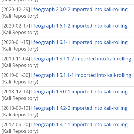
[
2020-12-29
]
lifeograph 2.0.0-2 imported into kali-rolling
(
Kali Repository
)
[
2020-02-17
]
lifeograph 1.6.1-2 imported into kali-rolling
(
Kali Repository
)
[
2020-01-15
]
lifeograph 1.6.1-1 imported into kali-rolling
(
Kali Repository
)
[
2019-11-04
]
lifeograph 1.5.1.1-2 imported into kali-rolling
(
Kali Repository
)
[
2019-01-30
]
lifeograph 1.5.1.1-1 imported into kali-rolling
(
Kali Repository
)
[
2018-12-14
]
lifeograph 1.5.0-1 imported into kali-rolling
(
Kali Repository
)
[
2018-09-19
]
lifeograph 1.4.2-2 imported into kali-rolling
(
Kali Repository
)
[
2017-06-20
]
lifeograph 1.4.2-1 imported into kali-rolling
(
Kali Repository
)