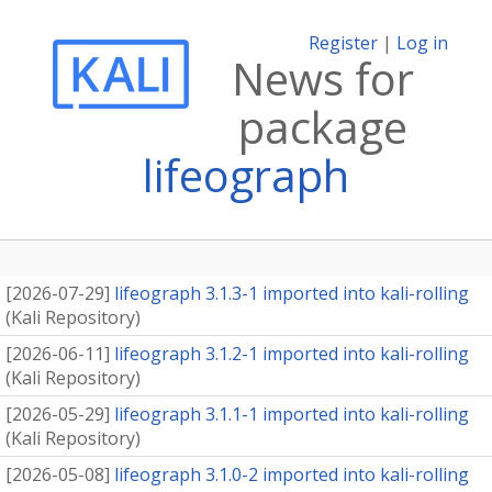
Register
|
Log in
News for
package
lifeograph
[
2026-07-29
]
lifeograph 3.1.3-1 imported into kali-rolling
(
Kali Repository
)
[
2026-06-11
]
lifeograph 3.1.2-1 imported into kali-rolling
(
Kali Repository
)
[
2026-05-29
]
lifeograph 3.1.1-1 imported into kali-rolling
(
Kali Repository
)
[
2026-05-08
]
lifeograph 3.1.0-2 imported into kali-rolling