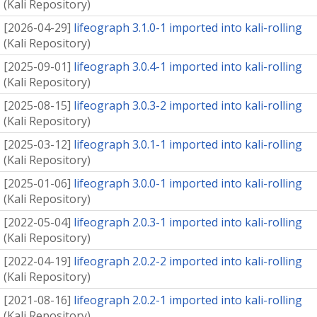
(
Kali Repository
)
[
2026-04-29
]
lifeograph 3.1.0-1 imported into kali-rolling
(
Kali Repository
)
[
2025-09-01
]
lifeograph 3.0.4-1 imported into kali-rolling
(
Kali Repository
)
[
2025-08-15
]
lifeograph 3.0.3-2 imported into kali-rolling
(
Kali Repository
)
[
2025-03-12
]
lifeograph 3.0.1-1 imported into kali-rolling
(
Kali Repository
)
[
2025-01-06
]
lifeograph 3.0.0-1 imported into kali-rolling
(
Kali Repository
)
[
2022-05-04
]
lifeograph 2.0.3-1 imported into kali-rolling
(
Kali Repository
)
[
2022-04-19
]
lifeograph 2.0.2-2 imported into kali-rolling
(
Kali Repository
)
[
2021-08-16
]
lifeograph 2.0.2-1 imported into kali-rolling
(
Kali Repository
)