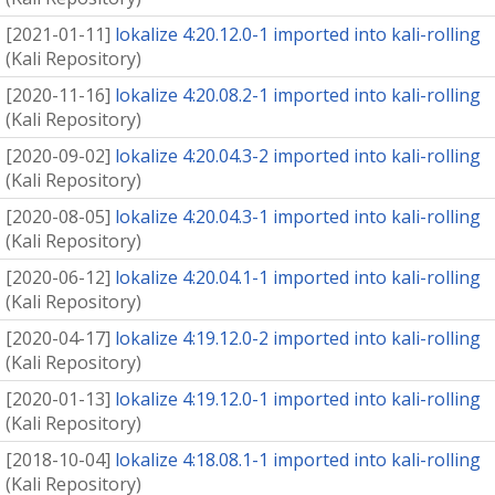
[
2021-01-11
]
lokalize 4:20.12.0-1 imported into kali-rolling
(
Kali Repository
)
[
2020-11-16
]
lokalize 4:20.08.2-1 imported into kali-rolling
(
Kali Repository
)
[
2020-09-02
]
lokalize 4:20.04.3-2 imported into kali-rolling
(
Kali Repository
)
[
2020-08-05
]
lokalize 4:20.04.3-1 imported into kali-rolling
(
Kali Repository
)
[
2020-06-12
]
lokalize 4:20.04.1-1 imported into kali-rolling
(
Kali Repository
)
[
2020-04-17
]
lokalize 4:19.12.0-2 imported into kali-rolling
(
Kali Repository
)
[
2020-01-13
]
lokalize 4:19.12.0-1 imported into kali-rolling
(
Kali Repository
)
[
2018-10-04
]
lokalize 4:18.08.1-1 imported into kali-rolling
(
Kali Repository
)