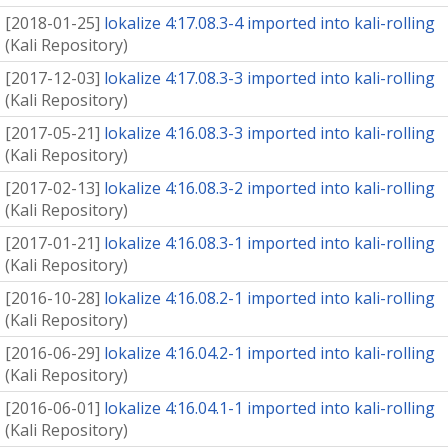
[
2018-01-25
]
lokalize 4:17.08.3-4 imported into kali-rolling
(
Kali Repository
)
[
2017-12-03
]
lokalize 4:17.08.3-3 imported into kali-rolling
(
Kali Repository
)
[
2017-05-21
]
lokalize 4:16.08.3-3 imported into kali-rolling
(
Kali Repository
)
[
2017-02-13
]
lokalize 4:16.08.3-2 imported into kali-rolling
(
Kali Repository
)
[
2017-01-21
]
lokalize 4:16.08.3-1 imported into kali-rolling
(
Kali Repository
)
[
2016-10-28
]
lokalize 4:16.08.2-1 imported into kali-rolling
(
Kali Repository
)
[
2016-06-29
]
lokalize 4:16.04.2-1 imported into kali-rolling
(
Kali Repository
)
[
2016-06-01
]
lokalize 4:16.04.1-1 imported into kali-rolling
(
Kali Repository
)