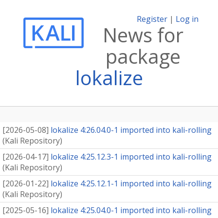
Register
|
Log in
News for
package
lokalize
[
2026-05-08
]
lokalize 4:26.04.0-1 imported into kali-rolling
(
Kali Repository
)
[
2026-04-17
]
lokalize 4:25.12.3-1 imported into kali-rolling
(
Kali Repository
)
[
2026-01-22
]
lokalize 4:25.12.1-1 imported into kali-rolling
(
Kali Repository
)
[
2025-05-16
]
lokalize 4:25.04.0-1 imported into kali-rolling