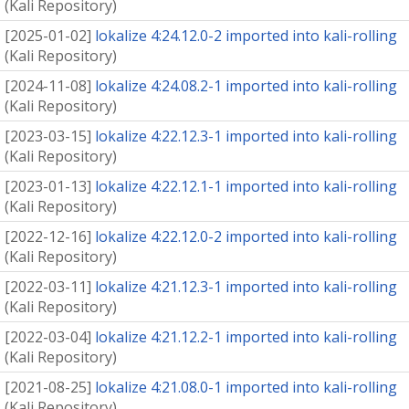
(
Kali Repository
)
[
2025-01-02
]
lokalize 4:24.12.0-2 imported into kali-rolling
(
Kali Repository
)
[
2024-11-08
]
lokalize 4:24.08.2-1 imported into kali-rolling
(
Kali Repository
)
[
2023-03-15
]
lokalize 4:22.12.3-1 imported into kali-rolling
(
Kali Repository
)
[
2023-01-13
]
lokalize 4:22.12.1-1 imported into kali-rolling
(
Kali Repository
)
[
2022-12-16
]
lokalize 4:22.12.0-2 imported into kali-rolling
(
Kali Repository
)
[
2022-03-11
]
lokalize 4:21.12.3-1 imported into kali-rolling
(
Kali Repository
)
[
2022-03-04
]
lokalize 4:21.12.2-1 imported into kali-rolling
(
Kali Repository
)
[
2021-08-25
]
lokalize 4:21.08.0-1 imported into kali-rolling
(
Kali Repository
)