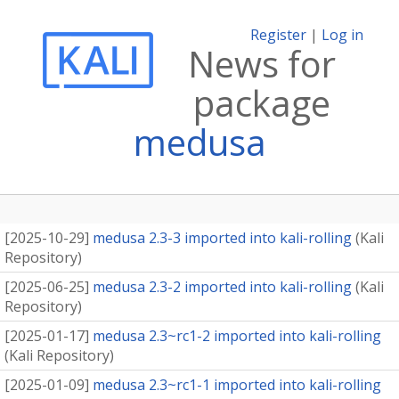
Register
|
Log in
News for
package
medusa
[
2025-10-29
]
medusa 2.3-3 imported into kali-rolling
(
Kali
Repository
)
[
2025-06-25
]
medusa 2.3-2 imported into kali-rolling
(
Kali
Repository
)
[
2025-01-17
]
medusa 2.3~rc1-2 imported into kali-rolling
(
Kali Repository
)
[
2025-01-09
]
medusa 2.3~rc1-1 imported into kali-rolling