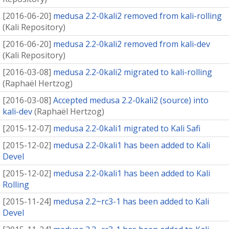
[
2016-06-20
]
medusa 2.2-0kali2 removed from kali-rolling
(
Kali Repository
)
[
2016-06-20
]
medusa 2.2-0kali2 removed from kali-dev
(
Kali Repository
)
[
2016-03-08
]
medusa 2.2-0kali2 migrated to kali-rolling
(
Raphaël Hertzog
)
[
2016-03-08
]
Accepted medusa 2.2-0kali2 (source) into
kali-dev
(
Raphaël Hertzog
)
[
2015-12-07
]
medusa 2.2-0kali1 migrated to Kali Safi
[
2015-12-02
]
medusa 2.2-0kali1 has been added to Kali
Devel
[
2015-12-02
]
medusa 2.2-0kali1 has been added to Kali
Rolling
[
2015-11-24
]
medusa 2.2~rc3-1 has been added to Kali
Devel