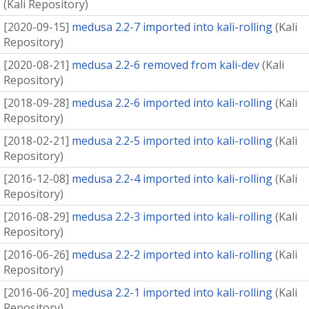
(
Kali Repository
)
[
2020-09-15
]
medusa 2.2-7 imported into kali-rolling
(
Kali
Repository
)
[
2020-08-21
]
medusa 2.2-6 removed from kali-dev
(
Kali
Repository
)
[
2018-09-28
]
medusa 2.2-6 imported into kali-rolling
(
Kali
Repository
)
[
2018-02-21
]
medusa 2.2-5 imported into kali-rolling
(
Kali
Repository
)
[
2016-12-08
]
medusa 2.2-4 imported into kali-rolling
(
Kali
Repository
)
[
2016-08-29
]
medusa 2.2-3 imported into kali-rolling
(
Kali
Repository
)
[
2016-06-26
]
medusa 2.2-2 imported into kali-rolling
(
Kali
Repository
)
[
2016-06-20
]
medusa 2.2-1 imported into kali-rolling
(
Kali
Repository
)