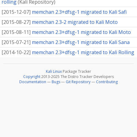
rolling
(
Kali Repository
)
[
2015-12-07
]
memchan 2.3+dfsg-1 migrated to Kali Safi
[
2015-08-27
]
memchan 2.3-2 migrated to Kali Moto
[
2015-08-11
]
memchan 2.3+dfsg-1 migrated to Kali Moto
[
2015-07-21
]
memchan 2.3+dfsg-1 migrated to Kali Sana
[
2014-10-22
]
memchan 2.3+dfsg-1 migrated to Kali Rolling
Kali Linux
Package Tracker
Copyright
2013-2025 The Distro Tracker Developers
Documentation
—
Bugs
—
Git Repository
—
Contributing