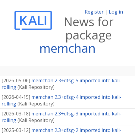
Register
|
Log in
News for
package
memchan
[
2026-05-06
]
memchan 2.3+dfsg-5 imported into kali-
rolling
(
Kali Repository
)
[
2026-04-15
]
memchan 2.3+dfsg-4 imported into kali-
rolling
(
Kali Repository
)
[
2026-03-18
]
memchan 2.3+dfsg-3 imported into kali-
rolling
(
Kali Repository
)
[
2025-03-12
]
memchan 2.3+dfsg-2 imported into kali-