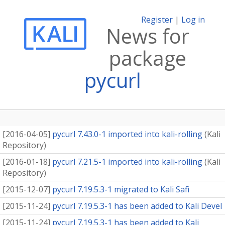
Register
|
Log in
News for
package
pycurl
[
2016-04-05
]
pycurl 7.43.0-1 imported into kali-rolling
(
Kali
Repository
)
[
2016-01-18
]
pycurl 7.21.5-1 imported into kali-rolling
(
Kali
Repository
)
[
2015-12-07
]
pycurl 7.19.5.3-1 migrated to Kali Safi
[
2015-11-24
]
pycurl 7.19.5.3-1 has been added to Kali Devel
[
2015-11-24
]
pycurl 7.19.5.3-1 has been added to Kali