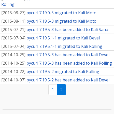
Rolling
[
2015-08-27
]
pycurl 7.19.0-5 migrated to Kali Moto
[
2015-08-11
]
pycurl 7.19.5-3 migrated to Kali Moto
[
2015-07-21
]
pycurl 7.19.5-3 has been added to Kali Sana
[
2015-07-04
]
pycurl 7.19.5.1-1 migrated to Kali Devel
[
2015-07-04
]
pycurl 7.19.5.1-1 migrated to Kali Rolling
[
2014-10-25
]
pycurl 7.19.5-3 has been added to Kali Devel
[
2014-10-25
]
pycurl 7.19.5-3 has been added to Kali Rolling
[
2014-10-22
]
pycurl 7.19.5-2 migrated to Kali Rolling
[
2014-10-07
]
pycurl 7.19.5-2 has been added to Kali Devel
1
2