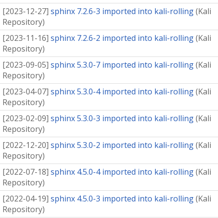
[
2023-12-27
]
sphinx 7.2.6-3 imported into kali-rolling
(
Kali
Repository
)
[
2023-11-16
]
sphinx 7.2.6-2 imported into kali-rolling
(
Kali
Repository
)
[
2023-09-05
]
sphinx 5.3.0-7 imported into kali-rolling
(
Kali
Repository
)
[
2023-04-07
]
sphinx 5.3.0-4 imported into kali-rolling
(
Kali
Repository
)
[
2023-02-09
]
sphinx 5.3.0-3 imported into kali-rolling
(
Kali
Repository
)
[
2022-12-20
]
sphinx 5.3.0-2 imported into kali-rolling
(
Kali
Repository
)
[
2022-07-18
]
sphinx 4.5.0-4 imported into kali-rolling
(
Kali
Repository
)
[
2022-04-19
]
sphinx 4.5.0-3 imported into kali-rolling
(
Kali
Repository
)