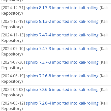
[
2024-12-31
]
sphinx 8.1.3-3 imported into kali-rolling
(
Kali
Repository
)
[
2024-12-19
]
sphinx 8.1.3-2 imported into kali-rolling
(
Kali
Repository
)
[
2024-11-13
]
sphinx 7.4.7-4 imported into kali-rolling
(
Kali
Repository
)
[
2024-09-10
]
sphinx 7.4.7-3 imported into kali-rolling
(
Kali
Repository
)
[
2024-07-30
]
sphinx 7.3.7-3 imported into kali-rolling
(
Kali
Repository
)
[
2024-06-19
]
sphinx 7.2.6-8 imported into kali-rolling
(
Kali
Repository
)
[
2024-04-08
]
sphinx 7.2.6-6 imported into kali-rolling
(
Kali
Repository
)
[
2024-03-12
]
sphinx 7.2.6-4 imported into kali-rolling
(
Kali
Repository
)