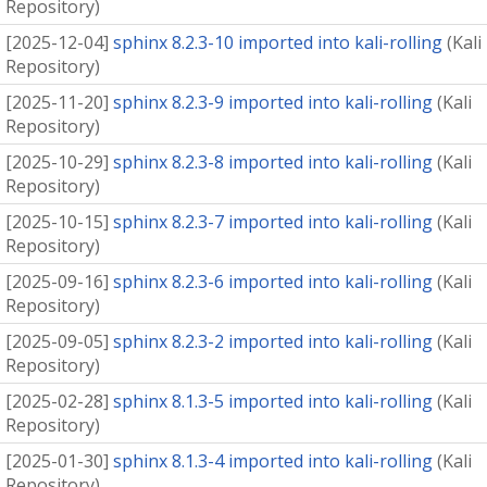
Repository
)
[
2025-12-04
]
sphinx 8.2.3-10 imported into kali-rolling
(
Kali
Repository
)
[
2025-11-20
]
sphinx 8.2.3-9 imported into kali-rolling
(
Kali
Repository
)
[
2025-10-29
]
sphinx 8.2.3-8 imported into kali-rolling
(
Kali
Repository
)
[
2025-10-15
]
sphinx 8.2.3-7 imported into kali-rolling
(
Kali
Repository
)
[
2025-09-16
]
sphinx 8.2.3-6 imported into kali-rolling
(
Kali
Repository
)
[
2025-09-05
]
sphinx 8.2.3-2 imported into kali-rolling
(
Kali
Repository
)
[
2025-02-28
]
sphinx 8.1.3-5 imported into kali-rolling
(
Kali
Repository
)
[
2025-01-30
]
sphinx 8.1.3-4 imported into kali-rolling
(
Kali
Repository
)