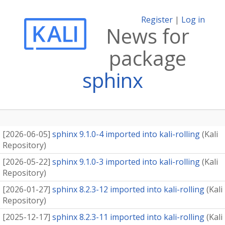
Register
|
Log in
News for
package
sphinx
[
2026-06-05
]
sphinx 9.1.0-4 imported into kali-rolling
(
Kali
Repository
)
[
2026-05-22
]
sphinx 9.1.0-3 imported into kali-rolling
(
Kali
Repository
)
[
2026-01-27
]
sphinx 8.2.3-12 imported into kali-rolling
(
Kali
Repository
)
[
2025-12-17
]
sphinx 8.2.3-11 imported into kali-rolling
(
Kali