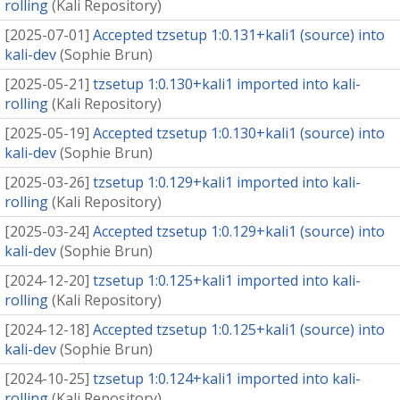
rolling
(
Kali Repository
)
[
2025-07-01
]
Accepted tzsetup 1:0.131+kali1 (source) into
kali-dev
(
Sophie Brun
)
[
2025-05-21
]
tzsetup 1:0.130+kali1 imported into kali-
rolling
(
Kali Repository
)
[
2025-05-19
]
Accepted tzsetup 1:0.130+kali1 (source) into
kali-dev
(
Sophie Brun
)
[
2025-03-26
]
tzsetup 1:0.129+kali1 imported into kali-
rolling
(
Kali Repository
)
[
2025-03-24
]
Accepted tzsetup 1:0.129+kali1 (source) into
kali-dev
(
Sophie Brun
)
[
2024-12-20
]
tzsetup 1:0.125+kali1 imported into kali-
rolling
(
Kali Repository
)
[
2024-12-18
]
Accepted tzsetup 1:0.125+kali1 (source) into
kali-dev
(
Sophie Brun
)
[
2024-10-25
]
tzsetup 1:0.124+kali1 imported into kali-
rolling
(
Kali Repository
)