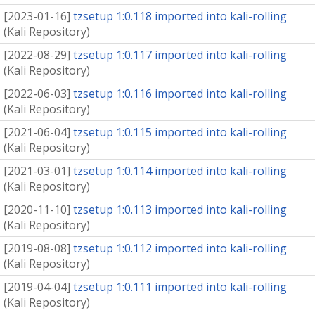
[
2023-01-16
]
tzsetup 1:0.118 imported into kali-rolling
(
Kali Repository
)
[
2022-08-29
]
tzsetup 1:0.117 imported into kali-rolling
(
Kali Repository
)
[
2022-06-03
]
tzsetup 1:0.116 imported into kali-rolling
(
Kali Repository
)
[
2021-06-04
]
tzsetup 1:0.115 imported into kali-rolling
(
Kali Repository
)
[
2021-03-01
]
tzsetup 1:0.114 imported into kali-rolling
(
Kali Repository
)
[
2020-11-10
]
tzsetup 1:0.113 imported into kali-rolling
(
Kali Repository
)
[
2019-08-08
]
tzsetup 1:0.112 imported into kali-rolling
(
Kali Repository
)
[
2019-04-04
]
tzsetup 1:0.111 imported into kali-rolling
(
Kali Repository
)