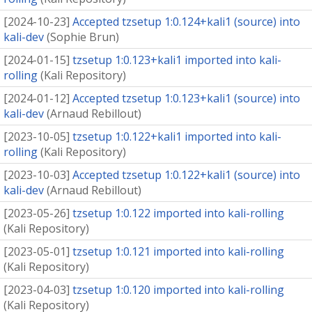
[
2024-10-23
]
Accepted tzsetup 1:0.124+kali1 (source) into
kali-dev
(
Sophie Brun
)
[
2024-01-15
]
tzsetup 1:0.123+kali1 imported into kali-
rolling
(
Kali Repository
)
[
2024-01-12
]
Accepted tzsetup 1:0.123+kali1 (source) into
kali-dev
(
Arnaud Rebillout
)
[
2023-10-05
]
tzsetup 1:0.122+kali1 imported into kali-
rolling
(
Kali Repository
)
[
2023-10-03
]
Accepted tzsetup 1:0.122+kali1 (source) into
kali-dev
(
Arnaud Rebillout
)
[
2023-05-26
]
tzsetup 1:0.122 imported into kali-rolling
(
Kali Repository
)
[
2023-05-01
]
tzsetup 1:0.121 imported into kali-rolling
(
Kali Repository
)
[
2023-04-03
]
tzsetup 1:0.120 imported into kali-rolling
(
Kali Repository
)