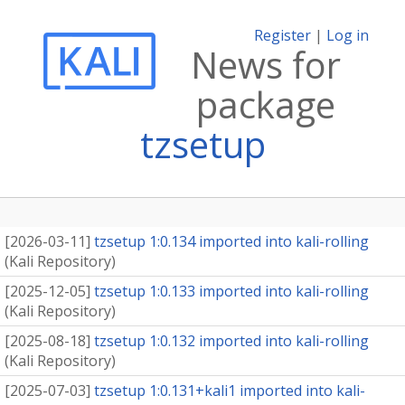
Register
|
Log in
News for
package
tzsetup
[
2026-03-11
]
tzsetup 1:0.134 imported into kali-rolling
(
Kali Repository
)
[
2025-12-05
]
tzsetup 1:0.133 imported into kali-rolling
(
Kali Repository
)
[
2025-08-18
]
tzsetup 1:0.132 imported into kali-rolling
(
Kali Repository
)
[
2025-07-03
]
tzsetup 1:0.131+kali1 imported into kali-