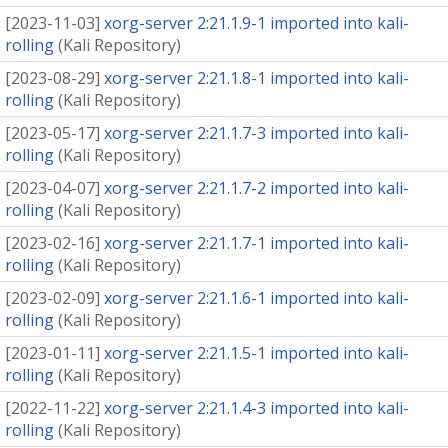
[
2023-11-03
]
xorg-server 2:21.1.9-1 imported into kali-
rolling
(
Kali Repository
)
[
2023-08-29
]
xorg-server 2:21.1.8-1 imported into kali-
rolling
(
Kali Repository
)
[
2023-05-17
]
xorg-server 2:21.1.7-3 imported into kali-
rolling
(
Kali Repository
)
[
2023-04-07
]
xorg-server 2:21.1.7-2 imported into kali-
rolling
(
Kali Repository
)
[
2023-02-16
]
xorg-server 2:21.1.7-1 imported into kali-
rolling
(
Kali Repository
)
[
2023-02-09
]
xorg-server 2:21.1.6-1 imported into kali-
rolling
(
Kali Repository
)
[
2023-01-11
]
xorg-server 2:21.1.5-1 imported into kali-
rolling
(
Kali Repository
)
[
2022-11-22
]
xorg-server 2:21.1.4-3 imported into kali-
rolling
(
Kali Repository
)