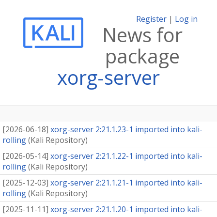
Register
|
Log in
News for
package
xorg-server
[
2026-06-18
]
xorg-server 2:21.1.23-1 imported into kali-
rolling
(
Kali Repository
)
[
2026-05-14
]
xorg-server 2:21.1.22-1 imported into kali-
rolling
(
Kali Repository
)
[
2025-12-03
]
xorg-server 2:21.1.21-1 imported into kali-
rolling
(
Kali Repository
)
[
2025-11-11
]
xorg-server 2:21.1.20-1 imported into kali-