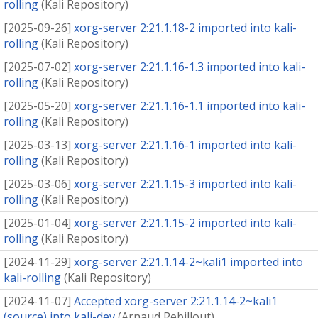
rolling
(
Kali Repository
)
[
2025-09-26
]
xorg-server 2:21.1.18-2 imported into kali-
rolling
(
Kali Repository
)
[
2025-07-02
]
xorg-server 2:21.1.16-1.3 imported into kali-
rolling
(
Kali Repository
)
[
2025-05-20
]
xorg-server 2:21.1.16-1.1 imported into kali-
rolling
(
Kali Repository
)
[
2025-03-13
]
xorg-server 2:21.1.16-1 imported into kali-
rolling
(
Kali Repository
)
[
2025-03-06
]
xorg-server 2:21.1.15-3 imported into kali-
rolling
(
Kali Repository
)
[
2025-01-04
]
xorg-server 2:21.1.15-2 imported into kali-
rolling
(
Kali Repository
)
[
2024-11-29
]
xorg-server 2:21.1.14-2~kali1 imported into
kali-rolling
(
Kali Repository
)
[
2024-11-07
]
Accepted xorg-server 2:21.1.14-2~kali1
(source) into kali-dev
(
Arnaud Rebillout
)