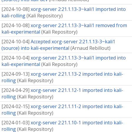
[
2024-10-08
]
xorg-server 2:21.1.13-3~kali1 imported into
kali-rolling
(
Kali Repository
)
[
2024-10-08
]
xorg-server 2:21.1.13-3~kali1 removed from
kali-experimental
(
Kali Repository
)
[
2024-10-04
]
Accepted xorg-server 2:21.1.13-3~kali1
(source) into kali-experimental
(
Arnaud Rebillout
)
[
2024-10-04
]
xorg-server 2:21.1.13-3~kali1 imported into
kali-experimental
(
Kali Repository
)
[
2024-09-13
]
xorg-server 2:21.1.13-2 imported into kali-
rolling
(
Kali Repository
)
[
2024-04-29
]
xorg-server 2:21.1.12-1 imported into kali-
rolling
(
Kali Repository
)
[
2024-02-15
]
xorg-server 2:21.1.11-2 imported into kali-
rolling
(
Kali Repository
)
[
2024-01-03
]
xorg-server 2:21.1.10-1 imported into kali-
rolling
(
Kali Repository
)