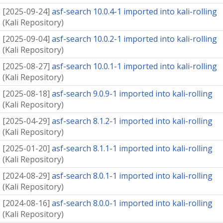
[
2025-09-24
]
asf-search 10.0.4-1 imported into kali-rolling
(
Kali Repository
)
[
2025-09-04
]
asf-search 10.0.2-1 imported into kali-rolling
(
Kali Repository
)
[
2025-08-27
]
asf-search 10.0.1-1 imported into kali-rolling
(
Kali Repository
)
[
2025-08-18
]
asf-search 9.0.9-1 imported into kali-rolling
(
Kali Repository
)
[
2025-04-29
]
asf-search 8.1.2-1 imported into kali-rolling
(
Kali Repository
)
[
2025-01-20
]
asf-search 8.1.1-1 imported into kali-rolling
(
Kali Repository
)
[
2024-08-29
]
asf-search 8.0.1-1 imported into kali-rolling
(
Kali Repository
)
[
2024-08-16
]
asf-search 8.0.0-1 imported into kali-rolling
(
Kali Repository
)