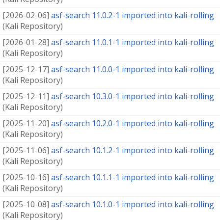
[
2026-02-06
]
asf-search 11.0.2-1 imported into kali-rolling
(
Kali Repository
)
[
2026-01-28
]
asf-search 11.0.1-1 imported into kali-rolling
(
Kali Repository
)
[
2025-12-17
]
asf-search 11.0.0-1 imported into kali-rolling
(
Kali Repository
)
[
2025-12-11
]
asf-search 10.3.0-1 imported into kali-rolling
(
Kali Repository
)
[
2025-11-20
]
asf-search 10.2.0-1 imported into kali-rolling
(
Kali Repository
)
[
2025-11-06
]
asf-search 10.1.2-1 imported into kali-rolling
(
Kali Repository
)
[
2025-10-16
]
asf-search 10.1.1-1 imported into kali-rolling
(
Kali Repository
)
[
2025-10-08
]
asf-search 10.1.0-1 imported into kali-rolling
(
Kali Repository
)