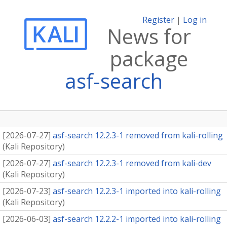
Register
|
Log in
News for
package
asf-search
[
2026-07-27
]
asf-search 12.2.3-1 removed from kali-rolling
(
Kali Repository
)
[
2026-07-27
]
asf-search 12.2.3-1 removed from kali-dev
(
Kali Repository
)
[
2026-07-23
]
asf-search 12.2.3-1 imported into kali-rolling
(
Kali Repository
)
[
2026-06-03
]
asf-search 12.2.2-1 imported into kali-rolling