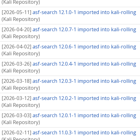
(
Kali Repository
)
[
2026-05-11
]
asf-search 12.1.0-1 imported into kali-rolling
(
Kali Repository
)
[
2026-04-20
]
asf-search 12.0.7-1 imported into kali-rolling
(
Kali Repository
)
[
2026-04-02
]
asf-search 12.0.6-1 imported into kali-rolling
(
Kali Repository
)
[
2026-03-26
]
asf-search 12.0.4-1 imported into kali-rolling
(
Kali Repository
)
[
2026-03-18
]
asf-search 12.0.3-1 imported into kali-rolling
(
Kali Repository
)
[
2026-03-12
]
asf-search 12.0.2-1 imported into kali-rolling
(
Kali Repository
)
[
2026-03-03
]
asf-search 12.0.1-1 imported into kali-rolling
(
Kali Repository
)
[
2026-02-11
]
asf-search 11.0.3-1 imported into kali-rolling
(
Kali Repository
)