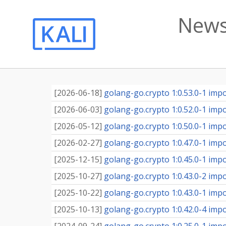
News
[
2026-06-18
]
golang-go.crypto 1:0.53.0-1 impor
[
2026-06-03
]
golang-go.crypto 1:0.52.0-1 impor
[
2026-05-12
]
golang-go.crypto 1:0.50.0-1 impor
[
2026-02-27
]
golang-go.crypto 1:0.47.0-1 impor
[
2025-12-15
]
golang-go.crypto 1:0.45.0-1 impor
[
2025-10-27
]
golang-go.crypto 1:0.43.0-2 impor
[
2025-10-22
]
golang-go.crypto 1:0.43.0-1 impor
[
2025-10-13
]
golang-go.crypto 1:0.42.0-4 impor