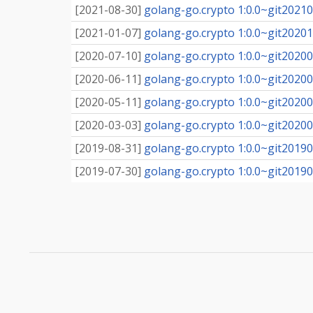
[
2021-08-30
]
golang-go.crypto 1:0.0~git20210
[
2021-01-07
]
golang-go.crypto 1:0.0~git20201
[
2020-07-10
]
golang-go.crypto 1:0.0~git20200
[
2020-06-11
]
golang-go.crypto 1:0.0~git20200
[
2020-05-11
]
golang-go.crypto 1:0.0~git20200
[
2020-03-03
]
golang-go.crypto 1:0.0~git20200
[
2019-08-31
]
golang-go.crypto 1:0.0~git20190
[
2019-07-30
]
golang-go.crypto 1:0.0~git20190