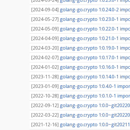
[
2024-09-24
]
golang-go.crypto 1:0.25.0-1 impor
[
2024-09-04
]
golang-go.crypto 1:0.24.0-2 impor
[
2024-05-27
]
golang-go.crypto 1:0.23.0-1 impor
[
2024-05-09
]
golang-go.crypto 1:0.22.0-1 impor
[
2024-04-09
]
golang-go.crypto 1:0.21.0-1 impor
[
2024-03-20
]
golang-go.crypto 1:0.19.0-1 impor
[
2024-02-07
]
golang-go.crypto 1:0.17.0-1 impor
[
2024-01-02
]
golang-go.crypto 1:0.16.0-1 impor
[
2023-11-28
]
golang-go.crypto 1:0.14.0-1 impor
[
2023-01-09
]
golang-go.crypto 1:0.4.0-1 import
[
2022-10-28
]
golang-go.crypto 1:0.1.0-1 import
[
2022-09-12
]
golang-go.crypto 1:0.0~git20220
[
2022-03-22
]
golang-go.crypto 1:0.0~git20220
[
2021-12-16
]
golang-go.crypto 1:0.0~git20211