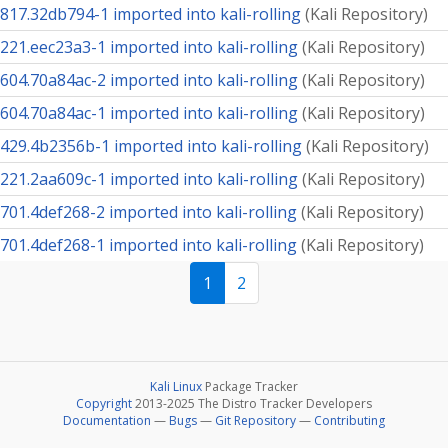
817.32db794-1 imported into kali-rolling
(
Kali Repository
)
221.eec23a3-1 imported into kali-rolling
(
Kali Repository
)
604.70a84ac-2 imported into kali-rolling
(
Kali Repository
)
604.70a84ac-1 imported into kali-rolling
(
Kali Repository
)
429.4b2356b-1 imported into kali-rolling
(
Kali Repository
)
221.2aa609c-1 imported into kali-rolling
(
Kali Repository
)
701.4def268-2 imported into kali-rolling
(
Kali Repository
)
701.4def268-1 imported into kali-rolling
(
Kali Repository
)
1
2
Kali Linux
Package Tracker
Copyright
2013-2025 The Distro Tracker Developers
Documentation
—
Bugs
—
Git Repository
—
Contributing