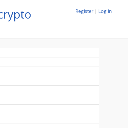
crypto
Register
|
Log in