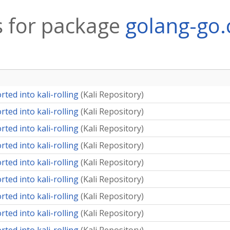
 for package
golang-go.
ted into kali-rolling
(
Kali Repository
)
ted into kali-rolling
(
Kali Repository
)
ted into kali-rolling
(
Kali Repository
)
ted into kali-rolling
(
Kali Repository
)
ted into kali-rolling
(
Kali Repository
)
ted into kali-rolling
(
Kali Repository
)
ted into kali-rolling
(
Kali Repository
)
ted into kali-rolling
(
Kali Repository
)