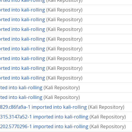
ted into kali-rolling
(
Kali Repository
)
ted into kali-rolling
(
Kali Repository
)
ted into kali-rolling
(
Kali Repository
)
ted into kali-rolling
(
Kali Repository
)
ted into kali-rolling
(
Kali Repository
)
ted into kali-rolling
(
Kali Repository
)
ted into kali-rolling
(
Kali Repository
)
ted into kali-rolling
(
Kali Repository
)
ted into kali-rolling
(
Kali Repository
)
ed into kali-rolling
(
Kali Repository
)
ed into kali-rolling
(
Kali Repository
)
829.c86fa9a-1 imported into kali-rolling
(
Kali Repository
)
315.3147a52-1 imported into kali-rolling
(
Kali Repository
)
202.5770296-1 imported into kali-rolling
(
Kali Repository
)