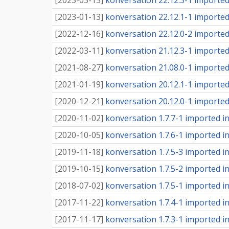
[
2023-03-15
]
konversation 22.12.3-1 imported 
[
2023-01-13
]
konversation 22.12.1-1 imported 
[
2022-12-16
]
konversation 22.12.0-2 imported 
[
2022-03-11
]
konversation 21.12.3-1 imported 
[
2021-08-27
]
konversation 21.08.0-1 imported 
[
2021-01-19
]
konversation 20.12.1-1 imported 
[
2020-12-21
]
konversation 20.12.0-1 imported 
[
2020-11-02
]
konversation 1.7.7-1 imported int
[
2020-10-05
]
konversation 1.7.6-1 imported int
[
2019-11-18
]
konversation 1.7.5-3 imported int
[
2019-10-15
]
konversation 1.7.5-2 imported int
[
2018-07-02
]
konversation 1.7.5-1 imported int
[
2017-11-22
]
konversation 1.7.4-1 imported int
[
2017-11-17
]
konversation 1.7.3-1 imported int