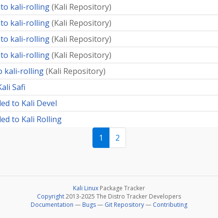
o kali-rolling
(
Kali Repository
)
o kali-rolling
(
Kali Repository
)
o kali-rolling
(
Kali Repository
)
o kali-rolling
(
Kali Repository
)
 kali-rolling
(
Kali Repository
)
ali Safi
ed to Kali Devel
d to Kali Rolling
1
2
Kali Linux
Package Tracker
Copyright
2013-2025 The Distro Tracker Developers
Documentation
—
Bugs
—
Git Repository
—
Contributing