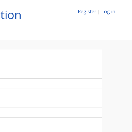
tion
Register
|
Log in