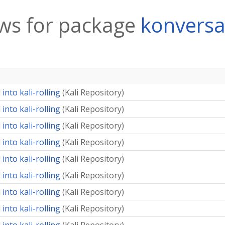
ws for package
konversa
into kali-rolling
(
Kali Repository
)
into kali-rolling
(
Kali Repository
)
into kali-rolling
(
Kali Repository
)
into kali-rolling
(
Kali Repository
)
into kali-rolling
(
Kali Repository
)
into kali-rolling
(
Kali Repository
)
into kali-rolling
(
Kali Repository
)
into kali-rolling
(
Kali Repository
)