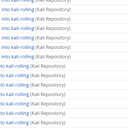
into kali-rolling
(
Kali Repository
)
into kali-rolling
(
Kali Repository
)
into kali-rolling
(
Kali Repository
)
into kali-rolling
(
Kali Repository
)
into kali-rolling
(
Kali Repository
)
into kali-rolling
(
Kali Repository
)
into kali-rolling
(
Kali Repository
)
o kali-rolling
(
Kali Repository
)
o kali-rolling
(
Kali Repository
)
o kali-rolling
(
Kali Repository
)
o kali-rolling
(
Kali Repository
)
o kali-rolling
(
Kali Repository
)
o kali-rolling
(
Kali Repository
)
o kali-rolling
(
Kali Repository
)