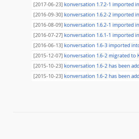
[
2017-06-23
]
konversation 1.7.2-1 imported int
[
2016-09-30
]
konversation 1.6.2-2 imported int
[
2016-08-09
]
konversation 1.6.2-1 imported int
[
2016-07-27
]
konversation 1.6.1-1 imported int
[
2016-06-13
]
konversation 1.6-3 imported into
[
2015-12-07
]
konversation 1.6-2 migrated to K
[
2015-10-23
]
konversation 1.6-2 has been add
[
2015-10-23
]
konversation 1.6-2 has been adde