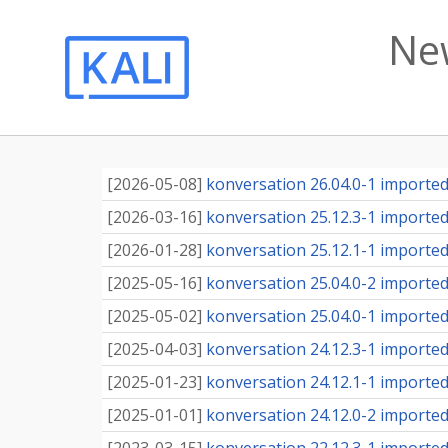
Ne
[
2026-05-08
]
konversation 26.04.0-1 imported 
[
2026-03-16
]
konversation 25.12.3-1 imported 
[
2026-01-28
]
konversation 25.12.1-1 imported 
[
2025-05-16
]
konversation 25.04.0-2 imported 
[
2025-05-02
]
konversation 25.04.0-1 imported 
[
2025-04-03
]
konversation 24.12.3-1 imported 
[
2025-01-23
]
konversation 24.12.1-1 imported 
[
2025-01-01
]
konversation 24.12.0-2 imported 