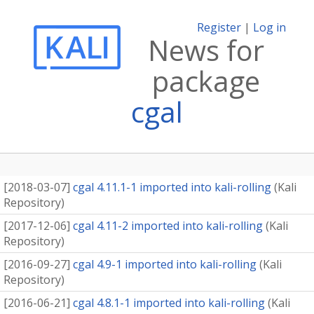
Register
|
Log in
News for
package
cgal
[
2018-03-07
]
cgal 4.11.1-1 imported into kali-rolling
(
Kali
Repository
)
[
2017-12-06
]
cgal 4.11-2 imported into kali-rolling
(
Kali
Repository
)
[
2016-09-27
]
cgal 4.9-1 imported into kali-rolling
(
Kali
Repository
)
[
2016-06-21
]
cgal 4.8.1-1 imported into kali-rolling
(
Kali