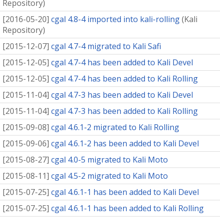
Repository
)
[
2016-05-20
]
cgal 4.8-4 imported into kali-rolling
(
Kali
Repository
)
[
2015-12-07
]
cgal 4.7-4 migrated to Kali Safi
[
2015-12-05
]
cgal 4.7-4 has been added to Kali Devel
[
2015-12-05
]
cgal 4.7-4 has been added to Kali Rolling
[
2015-11-04
]
cgal 4.7-3 has been added to Kali Devel
[
2015-11-04
]
cgal 4.7-3 has been added to Kali Rolling
[
2015-09-08
]
cgal 4.6.1-2 migrated to Kali Rolling
[
2015-09-06
]
cgal 4.6.1-2 has been added to Kali Devel
[
2015-08-27
]
cgal 4.0-5 migrated to Kali Moto
[
2015-08-11
]
cgal 4.5-2 migrated to Kali Moto
[
2015-07-25
]
cgal 4.6.1-1 has been added to Kali Devel
[
2015-07-25
]
cgal 4.6.1-1 has been added to Kali Rolling