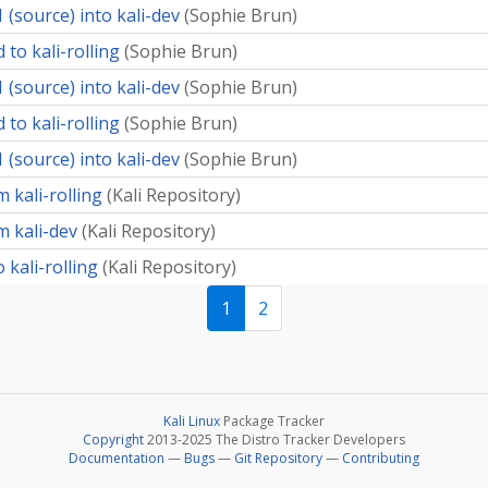
 (source) into kali-dev
(
Sophie Brun
)
 to kali-rolling
(
Sophie Brun
)
 (source) into kali-dev
(
Sophie Brun
)
 to kali-rolling
(
Sophie Brun
)
 (source) into kali-dev
(
Sophie Brun
)
 kali-rolling
(
Kali Repository
)
m kali-dev
(
Kali Repository
)
 kali-rolling
(
Kali Repository
)
1
2
Kali Linux
Package Tracker
Copyright
2013-2025 The Distro Tracker Developers
Documentation
—
Bugs
—
Git Repository
—
Contributing