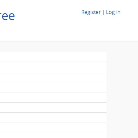
ree
Register
|
Log in