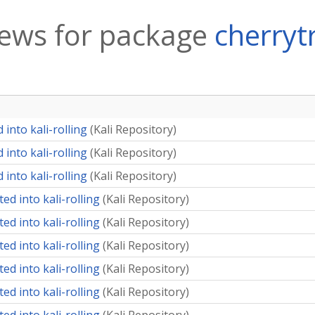
ews for package
cherryt
into kali-rolling
(
Kali Repository
)
into kali-rolling
(
Kali Repository
)
into kali-rolling
(
Kali Repository
)
ed into kali-rolling
(
Kali Repository
)
ed into kali-rolling
(
Kali Repository
)
ed into kali-rolling
(
Kali Repository
)
ed into kali-rolling
(
Kali Repository
)
ed into kali-rolling
(
Kali Repository
)