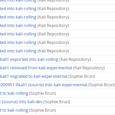
ed into kali-rolling
(
Kali Repository
)
ed into kali-rolling
(
Kali Repository
)
ed into kali-rolling
(
Kali Repository
)
ed into kali-rolling
(
Kali Repository
)
ed into kali-rolling
(
Kali Repository
)
ed into kali-rolling
(
Kali Repository
)
ed into kali-rolling
(
Kali Repository
)
ali1 imported into kali-rolling
(
Kali Repository
)
kali1 removed from kali-experimental
(
Kali Repository
)
kali1 migrated to kali-experimental
(
Sophie Brun
)
200901-0kali1 (source) into kali-experimental
(
Sophie Brun
)
 to kali-rolling
(
Sophie Brun
)
 (source) into kali-dev
(
Sophie Brun
)
 to kali-rolling
(
Sophie Brun
)